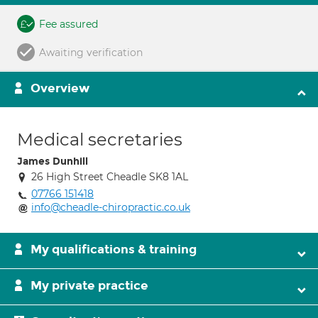
Fee assured
Awaiting verification
Overview
Medical secretaries
James Dunhill
26 High Street Cheadle SK8 1AL
07766 151418
info@cheadle-chiropractic.co.uk
My qualifications & training
My private practice