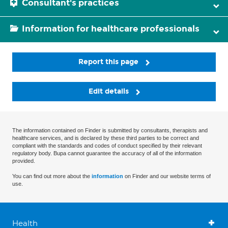
Consultant's practices
Information for healthcare professionals
Report this page
Edit details
The information contained on Finder is submitted by consultants, therapists and
healthcare services, and is declared by these third parties to be correct and
compliant with the standards and codes of conduct specified by their relevant
regulatory body. Bupa cannot guarantee the accuracy of all of the information
provided.
You can find out more about the
information
on Finder and our website terms of
use.
Health