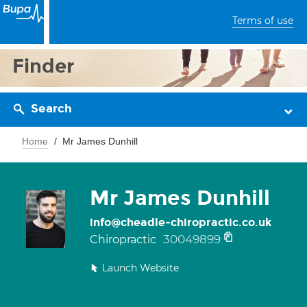
Terms of use
Finder
Search
Home
Mr James Dunhill
Mr James Dunhill
info@cheadle-chiropractic.co.uk
30049899
Chiropractic
Launch Website