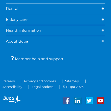
Dental
Elderly care
Health information
About Bupa
Member help and support
Careers
Privacy and cookies
Sitemap
Accessibility
Legal notices
© Bupa 2026