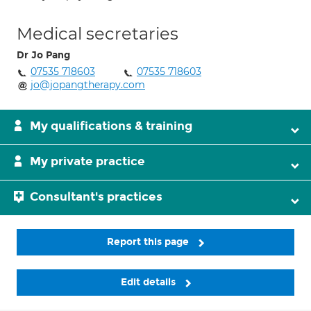
Medical secretaries
Dr Jo Pang
07535 718603
07535 718603
jo@jopangtherapy.com
My qualifications & training
My private practice
Consultant's practices
Report this page
Edit details