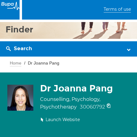
Terms of use
Finder
Search
Home
Dr Joanna Pang
Dr Joanna Pang
Counselling, Psychology,
30060792
Psychotherapy
Launch Website