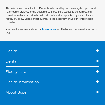
The information contained on Finder is submitted by consultants, therapists and
healthcare services, and is declared by these third parties to be correct and
compliant with the standards and codes of conduct specified by their relevant
regulatory body. Bupa cannot guarantee the accuracy of all of the information
provided.
You can find out more about the
information
on Finder and our website terms of
use.
Health
Dental
Elderly care
Health information
About Bupa