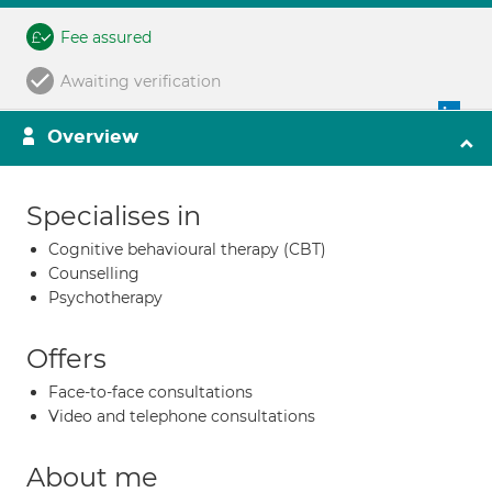
Fee assured
Awaiting verification
Overview
Specialises in
Cognitive behavioural therapy (CBT)
Counselling
Psychotherapy
Offers
Face-to-face consultations
Video and telephone consultations
About me