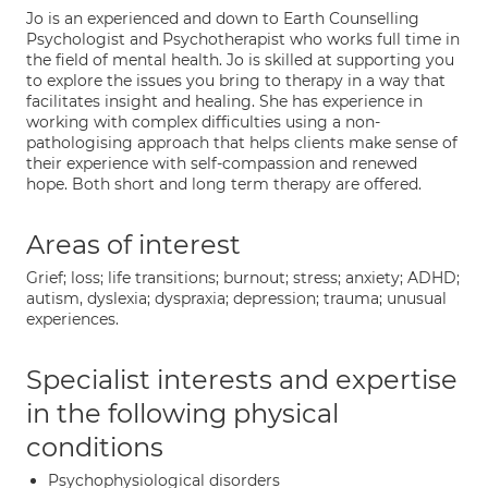
Jo is an experienced and down to Earth Counselling
Psychologist and Psychotherapist who works full time in
the field of mental health. Jo is skilled at supporting you
to explore the issues you bring to therapy in a way that
facilitates insight and healing. She has experience in
working with complex difficulties using a non-
pathologising approach that helps clients make sense of
their experience with self-compassion and renewed
hope. Both short and long term therapy are offered.
Areas of interest
Grief; loss; life transitions; burnout; stress; anxiety; ADHD;
autism, dyslexia; dyspraxia; depression; trauma; unusual
experiences.
Specialist interests and expertise
in the following physical
conditions
Psychophysiological disorders