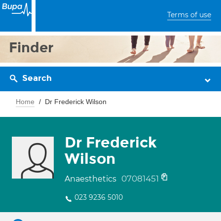
Terms of use
Finder
Search
Home
Dr Frederick Wilson
Dr Frederick
Wilson
07081451
Anaesthetics
023 9236 5010