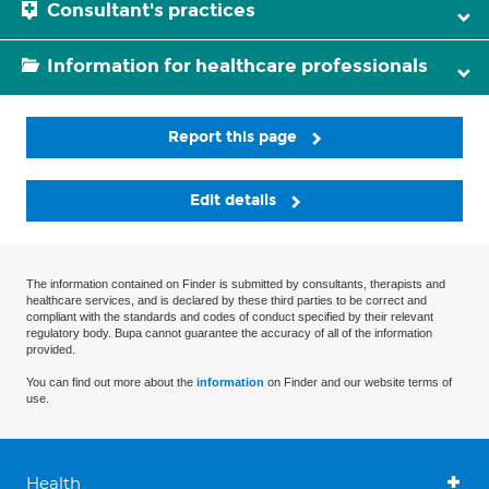
Consultant's practices
Information for healthcare professionals
Report this page
Edit details
The information contained on Finder is submitted by consultants, therapists and
healthcare services, and is declared by these third parties to be correct and
compliant with the standards and codes of conduct specified by their relevant
regulatory body. Bupa cannot guarantee the accuracy of all of the information
provided.
You can find out more about the
information
on Finder and our website terms of
use.
Health