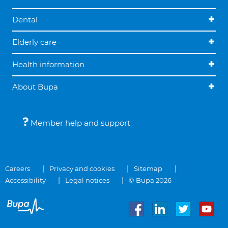
Dental
Elderly care
Health information
About Bupa
Member help and support
Careers
Privacy and cookies
Sitemap
Accessibility
Legal notices
© Bupa 2026