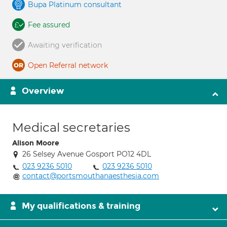
Bupa Platinum consultant
Fee assured
Awaiting verification
Open Referral network
Overview
Medical secretaries
Alison Moore
26 Selsey Avenue Gosport PO12 4DL
023 9236 5010
023 9236 5010
contact@portsmouthanaesthesia.com
My qualifications & training