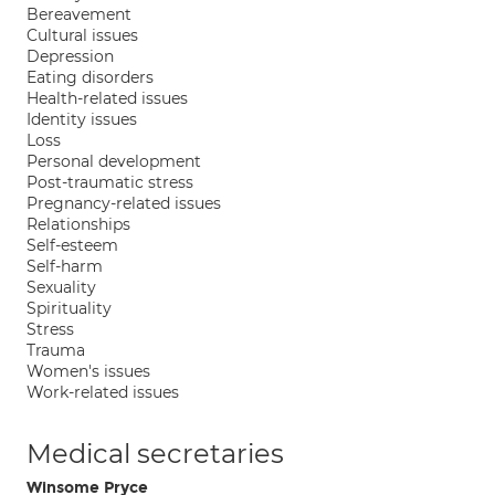
Bereavement
Cultural issues
Depression
Eating disorders
Health-related issues
Identity issues
Loss
Personal development
Post-traumatic stress
Pregnancy-related issues
Relationships
Self-esteem
Self-harm
Sexuality
Spirituality
Stress
Trauma
Women's issues
Work-related issues
Medical secretaries
Winsome Pryce