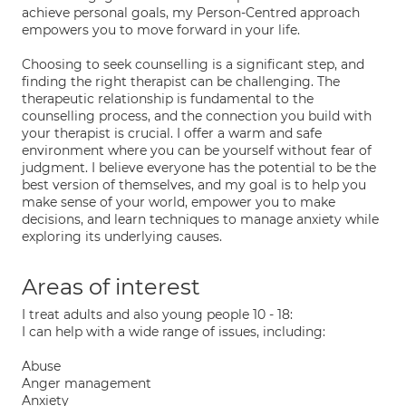
achieve personal goals, my Person-Centred approach
empowers you to move forward in your life.
Choosing to seek counselling is a significant step, and
finding the right therapist can be challenging. The
therapeutic relationship is fundamental to the
counselling process, and the connection you build with
your therapist is crucial. I offer a warm and safe
environment where you can be yourself without fear of
judgment. I believe everyone has the potential to be the
best version of themselves, and my goal is to help you
make sense of your world, empower you to make
decisions, and learn techniques to manage anxiety while
exploring its underlying causes.
Areas of interest
I treat adults and also young people 10 - 18:
I can help with a wide range of issues, including:
Abuse
Anger management
Anxiety