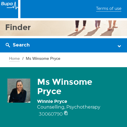
Terms of use
Finder
Search
Home
Ms Winsome Pryce
Ms Winsome
Pryce
Winnie Pryce
Counselling, Psychotherapy
30060790