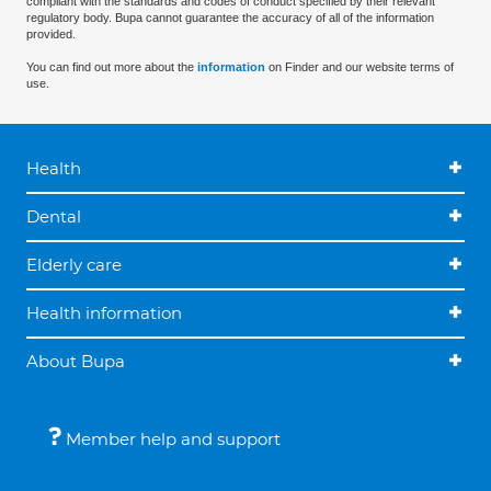
compliant with the standards and codes of conduct specified by their relevant
regulatory body. Bupa cannot guarantee the accuracy of all of the information
provided.
You can find out more about the
information
on Finder and our website terms of
use.
Health
Dental
Elderly care
Health information
About Bupa
Member help and support