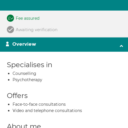
Fee assured
Awaiting verification
Overview
Specialises in
Counselling
Psychotherapy
Offers
Face-to-face consultations
Video and telephone consultations
About me