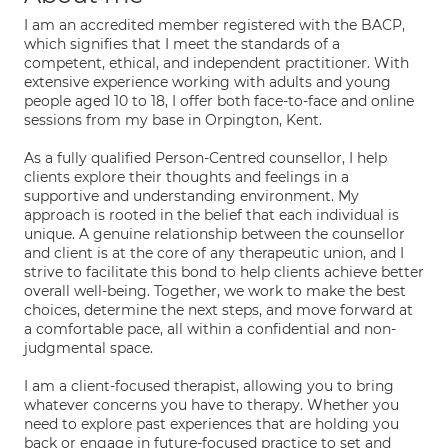
I am an accredited member registered with the BACP,
which signifies that I meet the standards of a
competent, ethical, and independent practitioner. With
extensive experience working with adults and young
people aged 10 to 18, I offer both face-to-face and online
sessions from my base in Orpington, Kent.
As a fully qualified Person-Centred counsellor, I help
clients explore their thoughts and feelings in a
supportive and understanding environment. My
approach is rooted in the belief that each individual is
unique. A genuine relationship between the counsellor
and client is at the core of any therapeutic union, and I
strive to facilitate this bond to help clients achieve better
overall well-being. Together, we work to make the best
choices, determine the next steps, and move forward at
a comfortable pace, all within a confidential and non-
judgmental space.
I am a client-focused therapist, allowing you to bring
whatever concerns you have to therapy. Whether you
need to explore past experiences that are holding you
back or engage in future-focused practice to set and