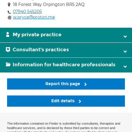
18 Forest Way Orpington BR5 2AQ
07940 545205
w.pryce@proton.me
My private practice
Consultant's practices
Information for healthcare professionals
Report this page
Edit details
The information contained on Finder is submitted by consultants, therapists and
healthcare services, and is declared by these third parties to be correct and