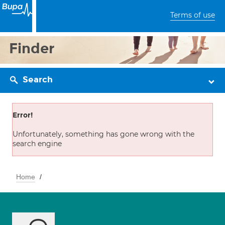
Terms of use
Finder
Search
Error!
Unfortunately, something has gone wrong with the
search engine
Home