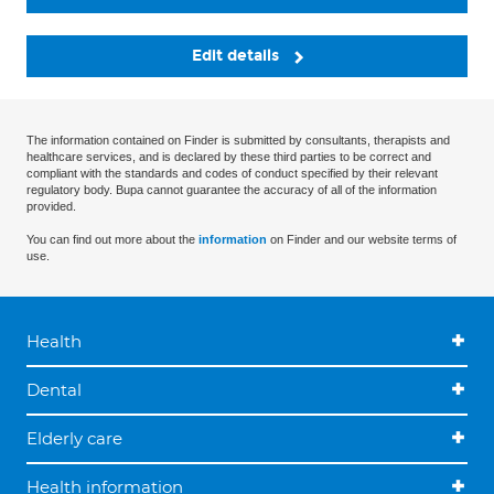
Edit details
The information contained on Finder is submitted by consultants, therapists and
healthcare services, and is declared by these third parties to be correct and
compliant with the standards and codes of conduct specified by their relevant
regulatory body. Bupa cannot guarantee the accuracy of all of the information
provided.
You can find out more about the
information
on Finder and our website terms of
use.
Health
Dental
Elderly care
Health information