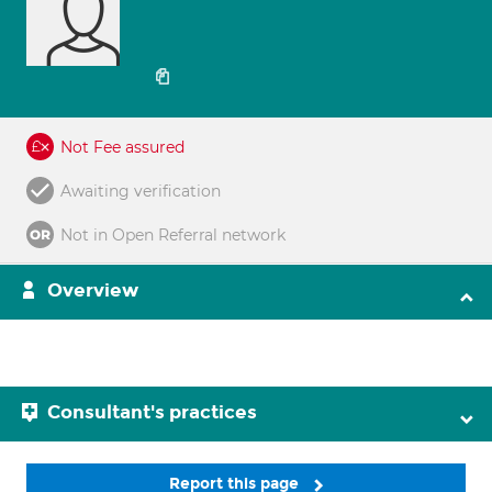
Not Fee assured
Awaiting verification
Not in Open Referral network
Overview
Consultant's practices
Report this page