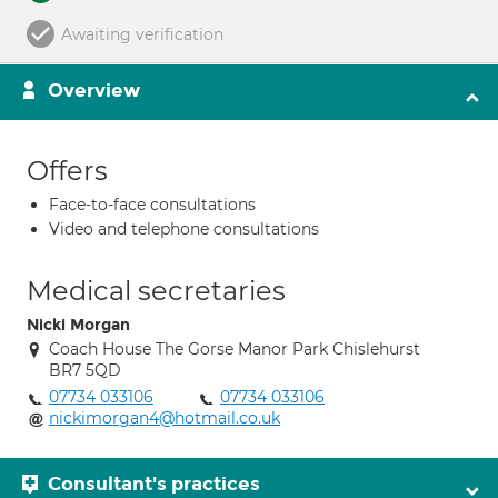
Awaiting verification
Overview
Offers
Face-to-face consultations
Video and telephone consultations
Medical secretaries
Nicki Morgan
Coach House The Gorse Manor Park Chislehurst
BR7 5QD
07734 033106
07734 033106
nickimorgan4@hotmail.co.uk
Consultant's practices