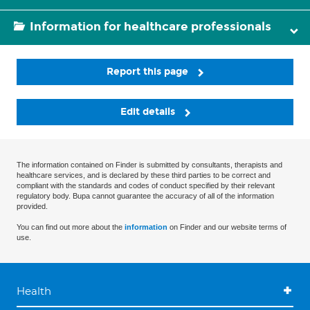
Information for healthcare professionals
Report this page
Edit details
The information contained on Finder is submitted by consultants, therapists and
healthcare services, and is declared by these third parties to be correct and
compliant with the standards and codes of conduct specified by their relevant
regulatory body. Bupa cannot guarantee the accuracy of all of the information
provided.
You can find out more about the
information
on Finder and our website terms of
use.
Health