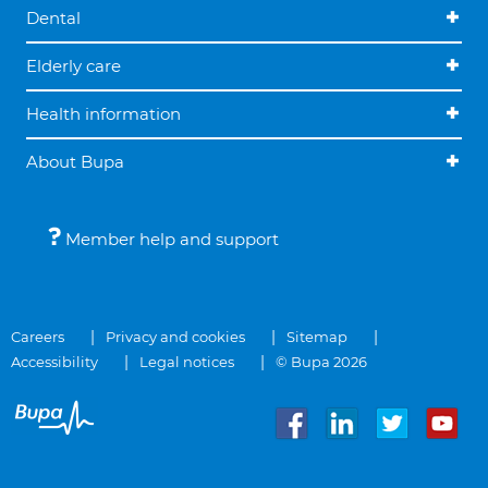
Dental
Elderly care
Health information
About Bupa
Member help and support
Careers
Privacy and cookies
Sitemap
Accessibility
Legal notices
© Bupa 2026