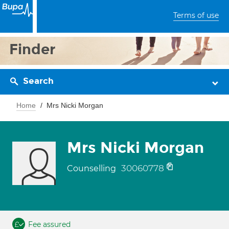
Terms of use
Finder
Search
Home
Mrs Nicki Morgan
Mrs Nicki Morgan
30060778
Counselling
Fee assured