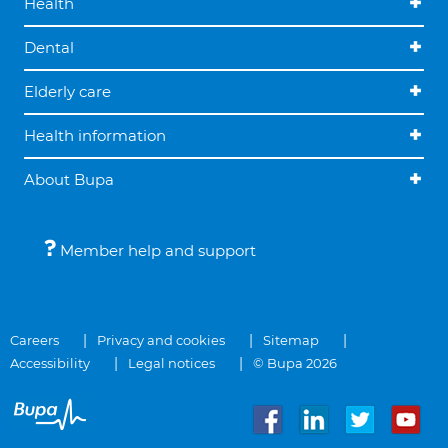
Health
Dental
Elderly care
Health information
About Bupa
Member help and support
Careers
Privacy and cookies
Sitemap
Accessibility
Legal notices
© Bupa 2026