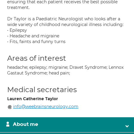
ensuring that each patient receives the best possible
treatment.
Dr Taylor is a Paediatric Neurologist who looks after a
wide variety of childhood neurological illness including:
• Epilepsy
• Headache and migraine
• Fits, faints and funny turns
Areas of interest
headache; epilepsy; migraine; Dravet Syndrome; Lennox
Gastaut Syndrome; head pain;
Medical secretaries
Lauren Catherine Taylor
info@weebrainsneurology.com
About me