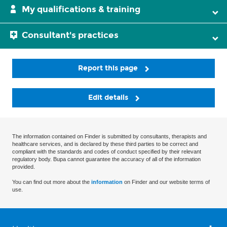
My qualifications & training
Consultant's practices
Report this page
Edit details
The information contained on Finder is submitted by consultants, therapists and
healthcare services, and is declared by these third parties to be correct and
compliant with the standards and codes of conduct specified by their relevant
regulatory body. Bupa cannot guarantee the accuracy of all of the information
provided.
You can find out more about the
information
on Finder and our website terms of
use.