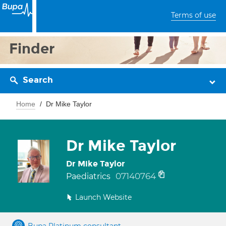
Terms of use
Finder
Search
Home
Dr Mike Taylor
Dr Mike Taylor
Dr Mike Taylor
07140764
Paediatrics
Launch Website