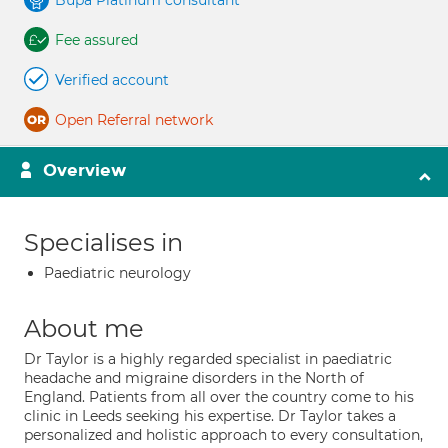
Bupa Platinum consultant
Fee assured
Verified account
Open Referral network
Overview
Specialises in
Paediatric neurology
About me
Dr Taylor is a highly regarded specialist in paediatric
headache and migraine disorders in the North of
England. Patients from all over the country come to his
clinic in Leeds seeking his expertise. Dr Taylor takes a
personalized and holistic approach to every consultation,