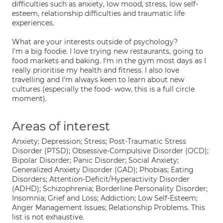
difficulties such as anxiety, low mood, stress, low self-
esteem, relationship difficulties and traumatic life
experiences.
What are your interests outside of psychology?
I'm a big foodie. I love trying new restaurants, going to
food markets and baking. I'm in the gym most days as I
really prioritise my health and fitness. I also love
travelling and I'm always keen to learn about new
cultures (especially the food- wow, this is a full circle
moment).
Areas of interest
Anxiety; Depression; Stress; Post-Traumatic Stress
Disorder (PTSD); Obsessive-Compulsive Disorder (OCD);
Bipolar Disorder; Panic Disorder; Social Anxiety;
Generalized Anxiety Disorder (GAD); Phobias; Eating
Disorders; Attention-Deficit/Hyperactivity Disorder
(ADHD); Schizophrenia; Borderline Personality Disorder;
Insomnia; Grief and Loss; Addiction; Low Self-Esteem;
Anger Management Issues; Relationship Problems. This
list is not exhaustive.