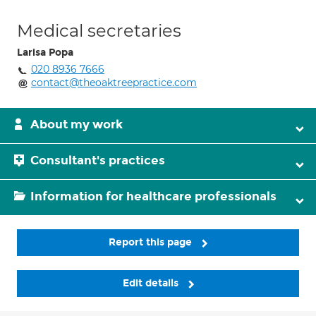
Medical secretaries
Larisa Popa
020 8936 7666
contact@theoaktreepractice.com
About my work
Consultant's practices
Information for healthcare professionals
Report this page
Edit details