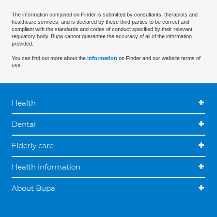
The information contained on Finder is submitted by consultants, therapists and
healthcare services, and is declared by these third parties to be correct and
compliant with the standards and codes of conduct specified by their relevant
regulatory body. Bupa cannot guarantee the accuracy of all of the information
provided.
You can find out more about the
information
on Finder and our website terms of
use.
Health
Dental
Elderly care
Health information
About Bupa