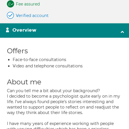
Fee assured
Verified account
Overview
Offers
Face-to-face consultations
Video and telephone consultations
About me
Can you tell me a bit about your background?
I decided to become a psychologist quite early on in my
life. I've always found people's stories interesting and
wanted to support people to reflect on and readjust the
way they think about their life stories.
I have many years of experience working with people