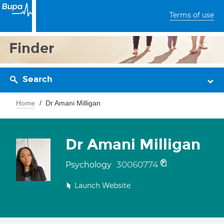
Terms of use
Finder
Search
Home
Dr Amani Milligan
Dr Amani Milligan
30060774
Psychology
Launch Website