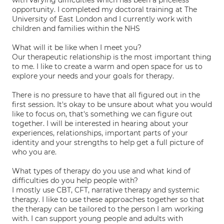
with varying difficulties which has been a priceless
opportunity. I completed my doctoral training at The
University of East London and I currently work with
children and families within the NHS
What will it be like when I meet you?
Our therapeutic relationship is the most important thing
to me. I like to create a warm and open space for us to
explore your needs and your goals for therapy.
There is no pressure to have that all figured out in the
first session. It's okay to be unsure about what you would
like to focus on, that's something we can figure out
together. I will be interested in hearing about your
experiences, relationships, important parts of your
identity and your strengths to help get a full picture of
who you are.
What types of therapy do you use and what kind of
difficulties do you help people with?
I mostly use CBT, CFT, narrative therapy and systemic
therapy. I like to use these approaches together so that
the therapy can be tailored to the person I am working
with. I can support young people and adults with