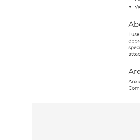
Vi
Ab
I us
depre
spec
atta
Are
Anxie
Comp