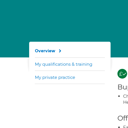
Overview
My qualifications & training
My private practice
Bup
Ch
He
Off
Fa