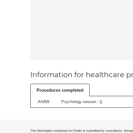
Information for healthcare pr
Procedures completed
AA809
Psychology session - (
)
The information contained on Finder is submitted by consultants, therap