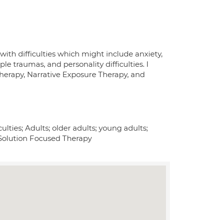
th difficulties which might include anxiety,
iple traumas, and personality difficulties. I
Therapy, Narrative Exposure Therapy, and
ulties; Adults; older adults; young adults;
Solution Focused Therapy