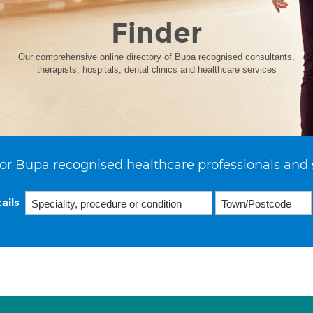
Finder
Our comprehensive online directory of Bupa recognised consultants,
therapists, hospitals, dental clinics and healthcare services
or Bupa recognised healthcare professionals and 
ails