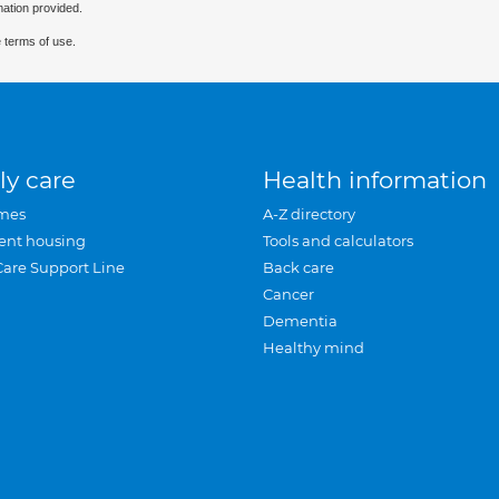
mation provided.
 terms of use.
ly care
Health information
mes
A-Z directory
ent housing
Tools and calculators
Care Support Line
Back care
Cancer
Dementia
Healthy mind