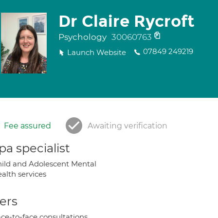
Dr Claire Rycroft
Psychology
30060763
07849 249219
Launch Website
Fee assured
Awaiting verification
a specialist
ild and Adolescent Mental
alth services
ers
ce-to-face consultations