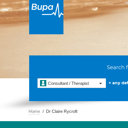
Search f
+ any det
Consultant / Therapist
Home
Dr Claire Rycroft