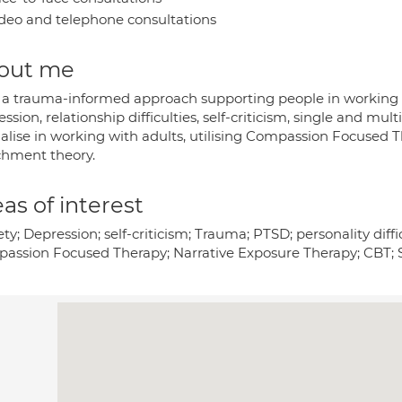
deo and telephone consultations
out me
e a trauma-informed approach supporting people in working wi
ssion, relationship difficulties, self-criticism, single and mult
ialise in working with adults, utilising Compassion Focused 
chment theory.
as of interest
ty; Depression; self-criticism; Trauma; PTSD; personality diffic
assion Focused Therapy; Narrative Exposure Therapy; CBT; 