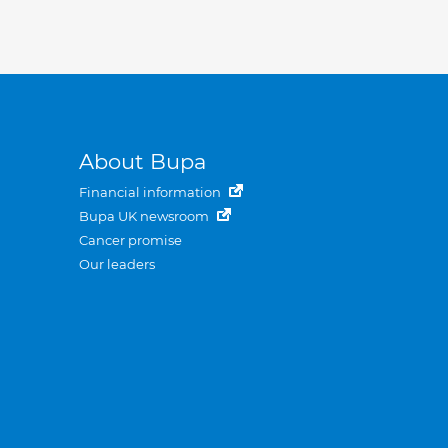
About Bupa
Financial information
Bupa UK newsroom
Cancer promise
Our leaders