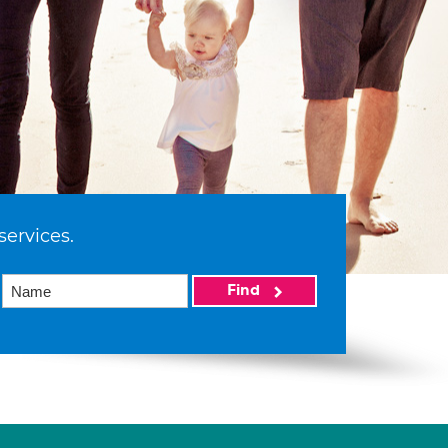
services.
Find