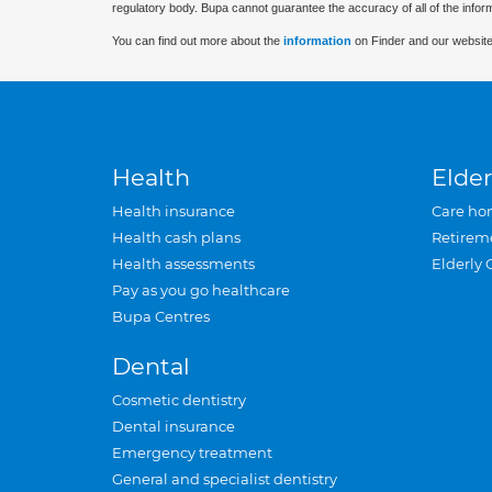
regulatory body. Bupa cannot guarantee the accuracy of all of the infor
You can find out more about the
information
on Finder and our website
Health
Elder
Health insurance
Care ho
Health cash plans
Retirem
Health assessments
Elderly 
Pay as you go healthcare
Bupa Centres
Dental
Cosmetic dentistry
Dental insurance
Emergency treatment
General and specialist dentistry