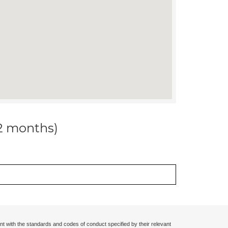
12 months)
nt with the standards and codes of conduct specified by their relevant