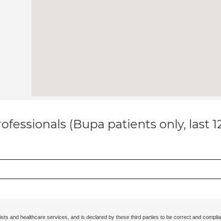
ofessionals (Bupa patients only, last 
ists and healthcare services, and is declared by these third parties to be correct and complia