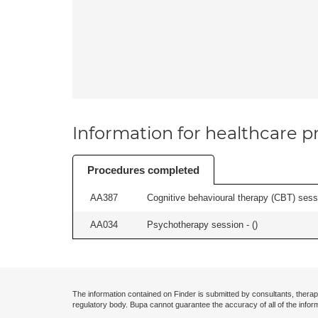
Information for healthcare pr
Procedures completed
AA387
Cognitive behavioural therapy (CBT) sessi
AA034
Psychotherapy session - (
)
The information contained on Finder is submitted by consultants, therap
regulatory body. Bupa cannot guarantee the accuracy of all of the infor