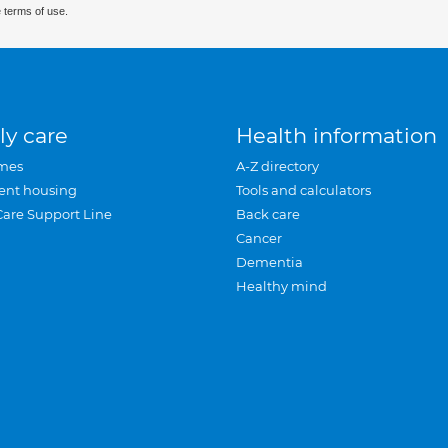
 terms of use.
ly care
Health information
mes
A-Z directory
ent housing
Tools and calculators
Care Support Line
Back care
Cancer
Dementia
Healthy mind