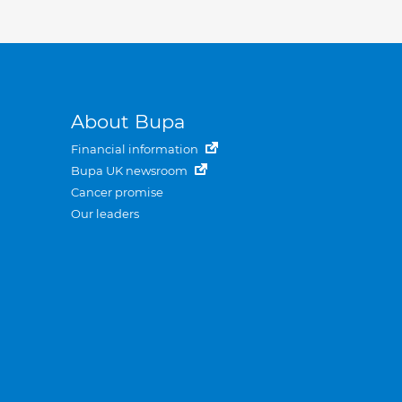
About Bupa
Financial information
Bupa UK newsroom
Cancer promise
Our leaders