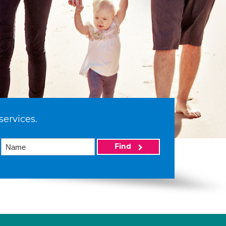
services.
Find