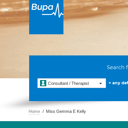
Search f
+ any det
Consultant / Therapist
Home
Miss Gemma E Kelly