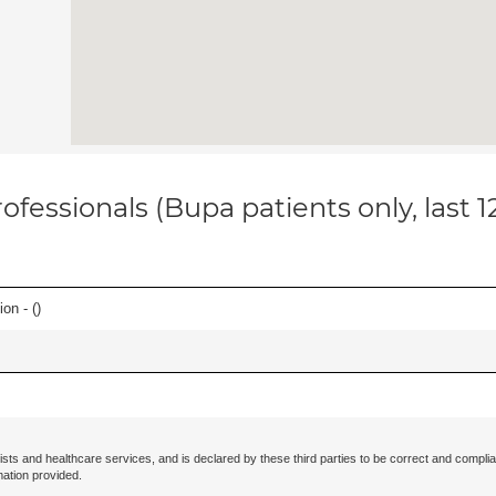
ofessionals (Bupa patients only, last 
on - (
)
ists and healthcare services, and is declared by these third parties to be correct and complia
mation provided.