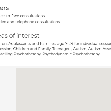
ers
ce-to-face consultations
deo and telephone consultations
as of interest
ren, Adolescents and Families, age 7-24 for individual sessi
ession, Children and Family, Teenagers, Autism, Autism Ass
selling Psychotherapy, Psychodynamic Psychotherapy