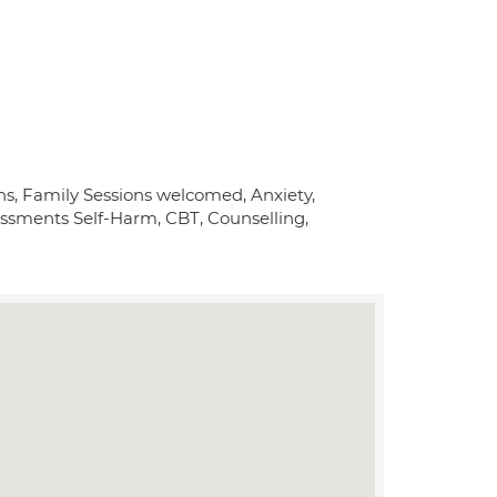
ons, Family Sessions welcomed, Anxiety,
essments Self-Harm, CBT, Counselling,