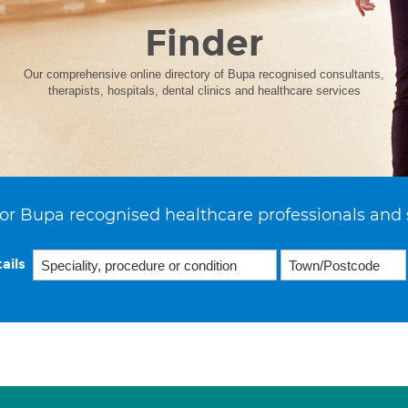
Finder
Our comprehensive online directory of Bupa recognised consultants,
therapists, hospitals, dental clinics and healthcare services
or Bupa recognised healthcare professionals and 
ails