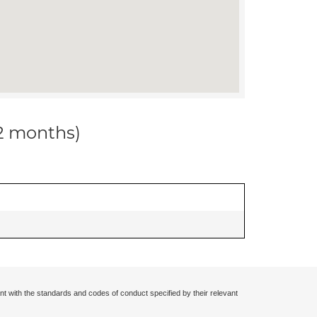
12 months)
nt with the standards and codes of conduct specified by their relevant