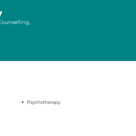
y
Counselling,
Psychotherapy