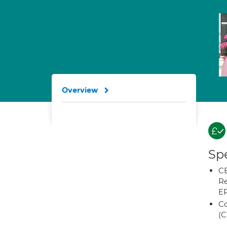
Overview
Spe
CB
Re
E
Co
(C