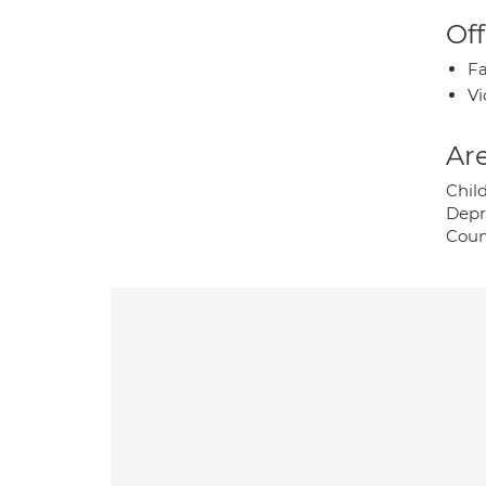
Off
Fa
Vi
Are
Child
Depr
Coun