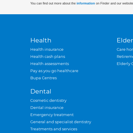
You can find out more about the
information
on Finder and our website
Health
Elder
Health insurance
Care ho
Health cash plans
Retirem
Health assessments
Elderly 
Pay as you go healthcare
Bupa Centres
Dental
Cosmetic dentistry
Dental insurance
Emergency treatment
General and specialist dentistry
Treatments and services