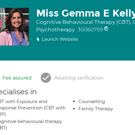
Miss Gemma E Kell
Cognitive Behavioural Therapy (CBT), 
Psychotherapy
30060759
Launch Website
Fee assured
Awaiting verification
cialises in
T with Exposure and
Counselling
sponse Prevention (CBT with
Family Therapy
RP)
gnitive behavioural therapy
BT)