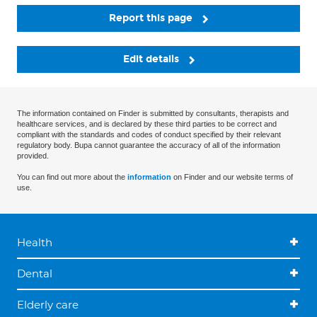
Report this page
Edit details
The information contained on Finder is submitted by consultants, therapists and
healthcare services, and is declared by these third parties to be correct and
compliant with the standards and codes of conduct specified by their relevant
regulatory body. Bupa cannot guarantee the accuracy of all of the information
provided.
You can find out more about the
information
on Finder and our website terms of
use.
Health
Dental
Elderly care