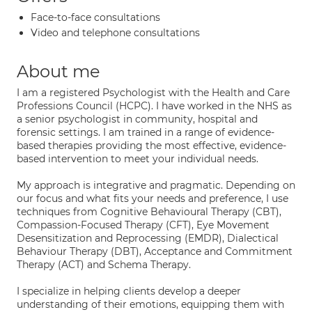
Face-to-face consultations
Video and telephone consultations
About me
I am a registered Psychologist with the Health and Care
Professions Council (HCPC). I have worked in the NHS as
a senior psychologist in community, hospital and
forensic settings. I am trained in a range of evidence-
based therapies providing the most effective, evidence-
based intervention to meet your individual needs.
My approach is integrative and pragmatic. Depending on
our focus and what fits your needs and preference, I use
techniques from Cognitive Behavioural Therapy (CBT),
Compassion-Focused Therapy (CFT), Eye Movement
Desensitization and Reprocessing (EMDR), Dialectical
Behaviour Therapy (DBT), Acceptance and Commitment
Therapy (ACT) and Schema Therapy.
I specialize in helping clients develop a deeper
understanding of their emotions, equipping them with