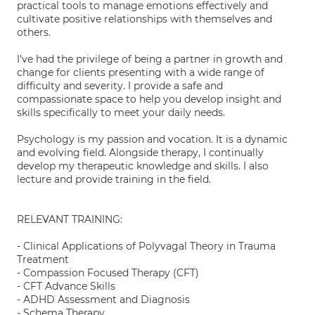
practical tools to manage emotions effectively and
cultivate positive relationships with themselves and
others.
I've had the privilege of being a partner in growth and
change for clients presenting with a wide range of
difficulty and severity. I provide a safe and
compassionate space to help you develop insight and
skills specifically to meet your daily needs.
Psychology is my passion and vocation. It is a dynamic
and evolving field. Alongside therapy, I continually
develop my therapeutic knowledge and skills. I also
lecture and provide training in the field.
RELEVANT TRAINING:
- Clinical Applications of Polyvagal Theory in Trauma
Treatment
- Compassion Focused Therapy (CFT)
- CFT Advance Skills
- ADHD Assessment and Diagnosis
- Schema Therapy