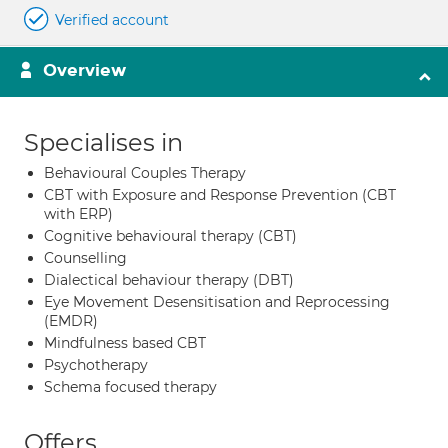
Verified account
Overview
Specialises in
Behavioural Couples Therapy
CBT with Exposure and Response Prevention (CBT
with ERP)
Cognitive behavioural therapy (CBT)
Counselling
Dialectical behaviour therapy (DBT)
Eye Movement Desensitisation and Reprocessing
(EMDR)
Mindfulness based CBT
Psychotherapy
Schema focused therapy
Offers