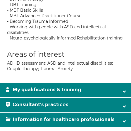
- DBT Training
- MBT Basic Skills
- MBT Advanced Practitioner Course
- Becoming Trauma Informed
- Working with people with ASD and intellectual
disabilities
- Neuro-psychologically Informed Rehabilitation training
Areas of interest
ADHD assessment; ASD and intellectual disabilities;
Couple therapy; Trauma; Anxiety
My qualifications & training
Consultant's practices
Information for healthcare professionals