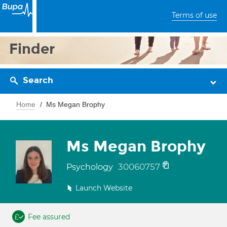
Terms of use
Finder
Search
Home
Ms Megan Brophy
Ms Megan Brophy
30060757
Psychology
Launch Website
Fee assured