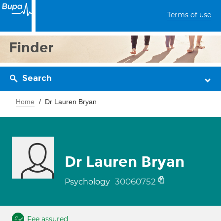
Terms of use
Finder
Search
Home
Dr Lauren Bryan
Dr Lauren Bryan
30060752
Psychology
Fee assured