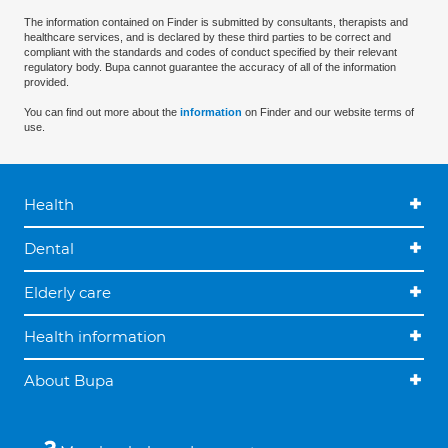
The information contained on Finder is submitted by consultants, therapists and
healthcare services, and is declared by these third parties to be correct and
compliant with the standards and codes of conduct specified by their relevant
regulatory body. Bupa cannot guarantee the accuracy of all of the information
provided.
You can find out more about the
information
on Finder and our website terms of
use.
Health
Dental
Elderly care
Health information
About Bupa