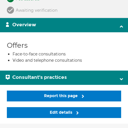
Awaiting verification
Overview
Offers
Face-to-face consultations
Video and telephone consultations
Consultant's practices
Report this page
Edit details