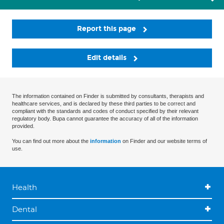
Report this page
Edit details
The information contained on Finder is submitted by consultants, therapists and
healthcare services, and is declared by these third parties to be correct and
compliant with the standards and codes of conduct specified by their relevant
regulatory body. Bupa cannot guarantee the accuracy of all of the information
provided.
You can find out more about the
information
on Finder and our website terms of
use.
Health
Dental