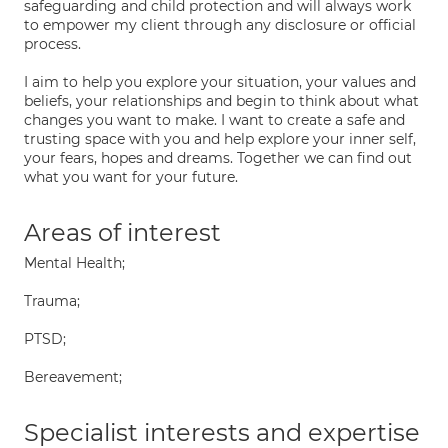
safeguarding and child protection and will always work
to empower my client through any disclosure or official
process.
I aim to help you explore your situation, your values and
beliefs, your relationships and begin to think about what
changes you want to make. I want to create a safe and
trusting space with you and help explore your inner self,
your fears, hopes and dreams. Together we can find out
what you want for your future.
Areas of interest
Mental Health;
Trauma;
PTSD;
Bereavement;
Specialist interests and expertise