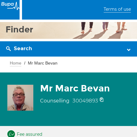
Terms of use
Finder
Search
Home
Mr Marc Bevan
Mr Marc Bevan
30049893
Counselling
Fee assured