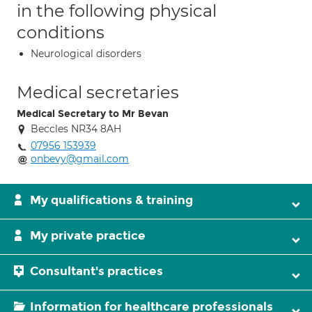
in the following physical
conditions
Neurological disorders
Medical secretaries
Medical Secretary to Mr Bevan
Beccles NR34 8AH
07956 153939
onbevy@gmail.com
My qualifications & training
My private practice
Consultant's practices
Information for healthcare professionals