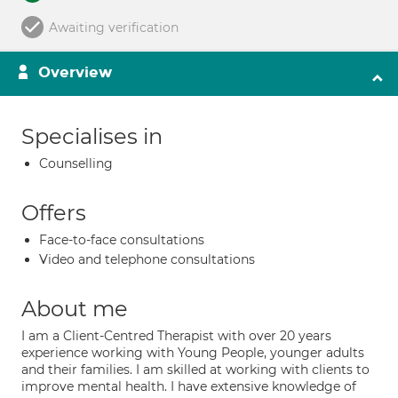
Awaiting verification
Overview
Specialises in
Counselling
Offers
Face-to-face consultations
Video and telephone consultations
About me
I am a Client-Centred Therapist with over 20 years
experience working with Young People, younger adults
and their families. I am skilled at working with clients to
improve mental health. I have extensive knowledge of