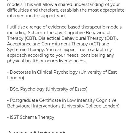
models. This will allow a shared understanding of your
difficulties and therefore, establish the most appropriate
intervention to support you.
I utilitise a range of evidence-based therapeutic models
including Schema Therapy, Cognitive Behavioural
Therapy (CBT), Dialectical Behavioural Therapy (DBT),
Acceptance and Commitment Therapy (ACT) and
Systemic Therapy. You can expect me to adapt my
approach according to your needs, considering any
physical health or neurodiverse needs.
- Doctorate in Clinical Psychology (University of East
London)
- BSc. Psychology (University of Essex)
- Postgraduate Certificate in Low Intensity Cognitive
Behavioural Interventions (University College London)
- ISST Schema Therapy