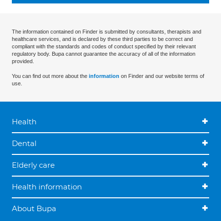
The information contained on Finder is submitted by consultants, therapists and
healthcare services, and is declared by these third parties to be correct and
compliant with the standards and codes of conduct specified by their relevant
regulatory body. Bupa cannot guarantee the accuracy of all of the information
provided.
You can find out more about the
information
on Finder and our website terms of
use.
Health
Dental
Elderly care
Health information
About Bupa