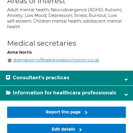
Areas of interest
Adult mental health; Neurodivergence (ADHD; Autism);
Anxiety; Low Mood; Depression; Stress; Burnout; Low
self-esteem; Children mental health; adolescent mental
health
Medical secretaries
Anna Norris
drannanorris@oakgrovepsychology.co.uk
Consultant's practices
Information for healthcare professionals
Report this page
Edit details