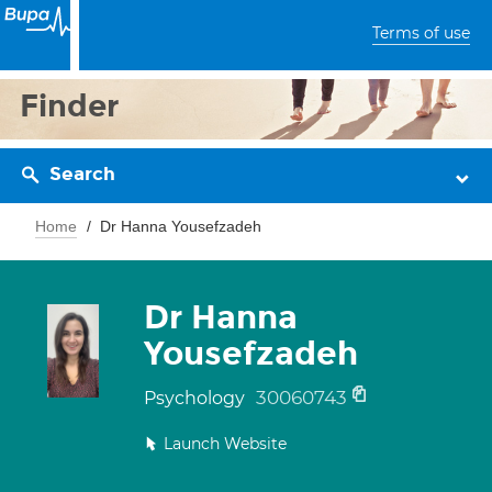
Terms of use
Finder
Search
Home
Dr Hanna Yousefzadeh
Dr Hanna
Yousefzadeh
30060743
Psychology
Launch Website