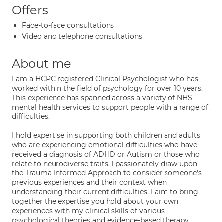
Offers
Face-to-face consultations
Video and telephone consultations
About me
I am a HCPC registered Clinical Psychologist who has
worked within the field of psychology for over 10 years.
This experience has spanned across a variety of NHS
mental health services to support people with a range of
difficulties.
I hold expertise in supporting both children and adults
who are experiencing emotional difficulties who have
received a diagnosis of ADHD or Autism or those who
relate to neurodiverse traits. I passionately draw upon
the Trauma Informed Approach to consider someone's
previous experiences and their context when
understanding their current difficulties. I aim to bring
together the expertise you hold about your own
experiences with my clinical skills of various
psychological theories and evidence-based therapy