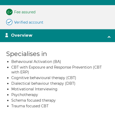
Fee assured
Verified account
Overview
Specialises in
Behavioural Activation (BA)
CBT with Exposure and Response Prevention (CBT
with ERP)
Cognitive behavioural therapy (CBT)
Dialectical behaviour therapy (DBT)
Motivational Interviewing
Psychotherapy
Schema focused therapy
Trauma focused CBT