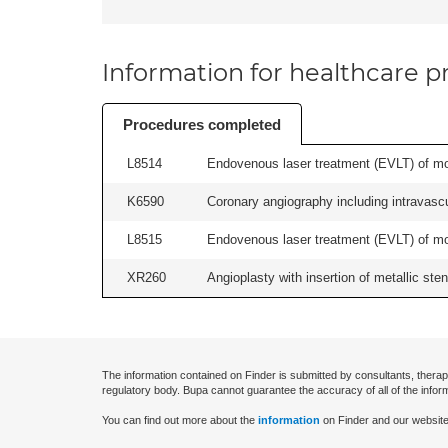
Information for healthcare pr
Procedures completed
L8514
Endovenous laser treatment (EVLT) of more
K6590
Coronary angiography including intravascul
L8515
Endovenous laser treatment (EVLT) of more
XR260
Angioplasty with insertion of metallic stent
The information contained on Finder is submitted by consultants, therap
regulatory body. Bupa cannot guarantee the accuracy of all of the infor
You can find out more about the
information
on Finder and our website