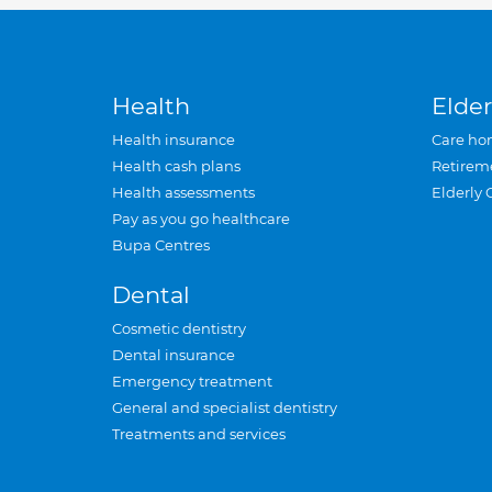
Health
Elder
Health insurance
Care ho
Health cash plans
Retirem
Health assessments
Elderly 
Pay as you go healthcare
Bupa Centres
Dental
Cosmetic dentistry
Dental insurance
Emergency treatment
General and specialist dentistry
Treatments and services