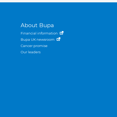
About Bupa
Financial information
Bupa UK newsroom
Cancer promise
Our leaders