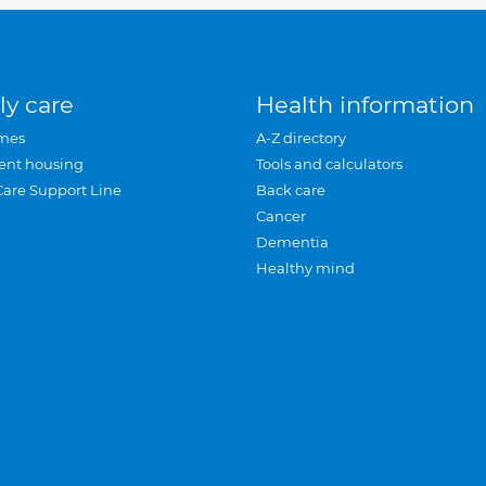
ly care
Health information
mes
A-Z directory
ent housing
Tools and calculators
Care Support Line
Back care
Cancer
Dementia
Healthy mind