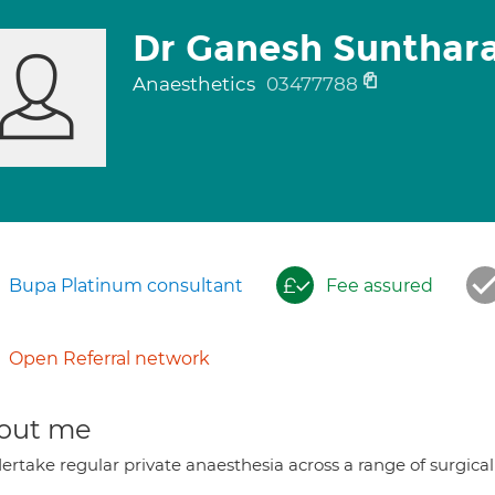
Dr Ganesh Sunthar
Anaesthetics
03477788
Bupa Platinum consultant
Fee assured
Open Referral network
out me
ertake regular private anaesthesia across a range of surgical 