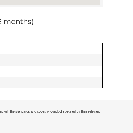
12 months)
nt with the standards and codes of conduct specified by their relevant