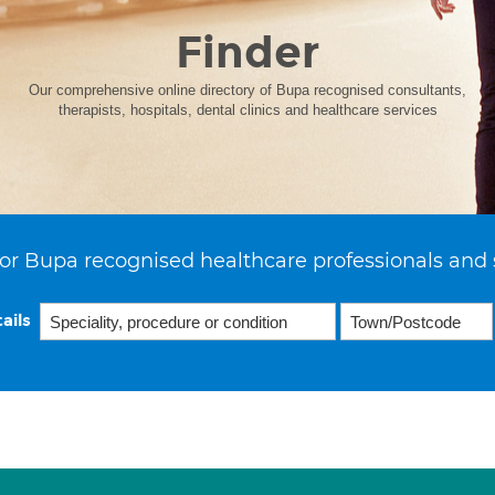
Finder
Our comprehensive online directory of Bupa recognised consultants,
therapists, hospitals, dental clinics and healthcare services
or Bupa recognised healthcare professionals and 
ails