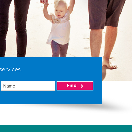
services.
Find