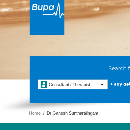
Search f
+ any det
Consultant / Therapist
Home
Dr Ganesh Suntharalingam