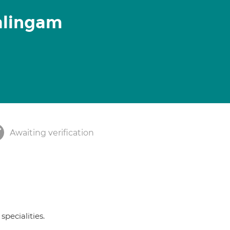
alingam
Awaiting verification
specialities.