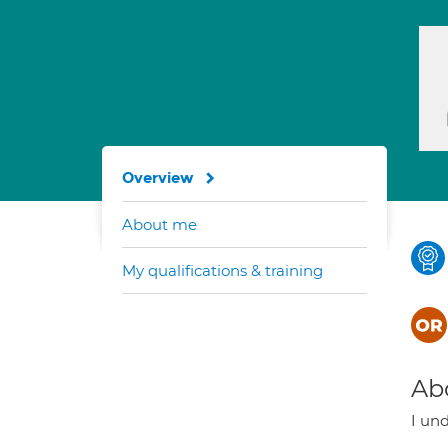
Overview
About me
My qualifications & training
Ab
I und