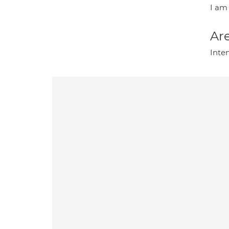
I am 
Are
Inte