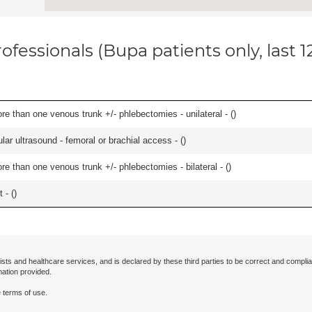
ofessionals (Bupa patients only, last 
 than one venous trunk +/- phlebectomies - unilateral - (
)
ar ultrasound - femoral or brachial access - (
)
 than one venous trunk +/- phlebectomies - bilateral - (
)
 - (
)
ists and healthcare services, and is declared by these third parties to be correct and complia
mation provided.
 terms of use.