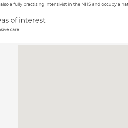
also a fully practising intensivist in the NHS and occupy a na
as of interest
nsive care