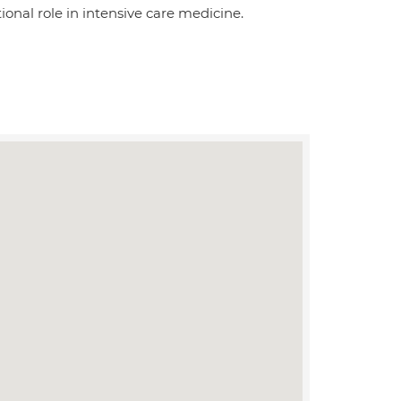
tional role in intensive care medicine.