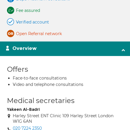
Fee assured
Verified account
Open Referral network
Overview
Offers
Face-to-face consultations
Video and telephone consultations
Medical secretaries
Yakeen Al-Badri
Harley Street ENT Clinic 109 Harley Street London
W1G 6AN
020 7224 2350