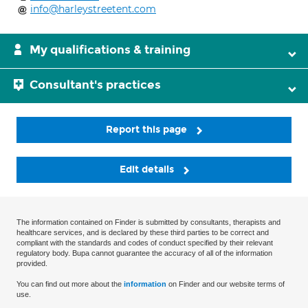
info@harleystreetent.com
My qualifications & training
Consultant's practices
Report this page
Edit details
The information contained on Finder is submitted by consultants, therapists and
healthcare services, and is declared by these third parties to be correct and
compliant with the standards and codes of conduct specified by their relevant
regulatory body. Bupa cannot guarantee the accuracy of all of the information
provided.
You can find out more about the
information
on Finder and our website terms of
use.