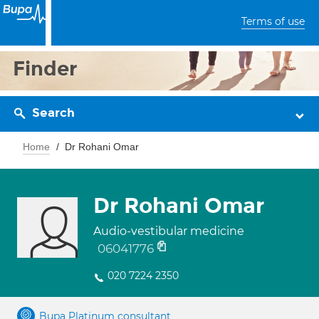
Terms of use
Finder
Search
Home
Dr Rohani Omar
Dr Rohani Omar
Audio-vestibular medicine
06041776
020 7224 2350
Bupa Platinum consultant