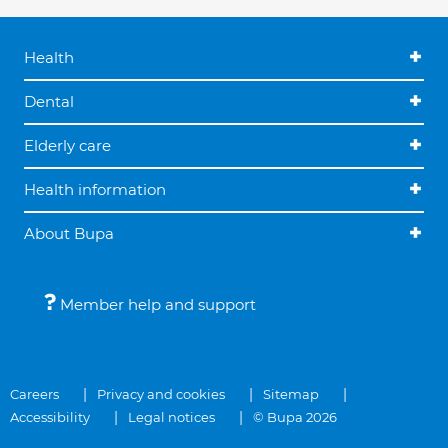
Health
Dental
Elderly care
Health information
About Bupa
Member help and support
Careers
Privacy and cookies
Sitemap
Accessibility
Legal notices
© Bupa 2026