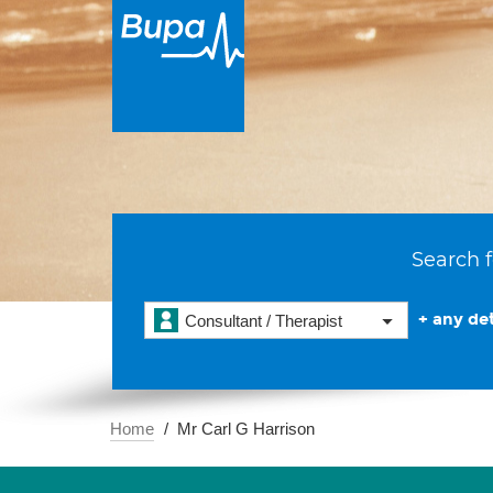
Search f
+ any det
Consultant / Therapist
Home
Mr Carl G Harrison