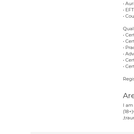
• Aur
• EF
• Co
Quali
• Cer
• Cer
• Pra
• Ad
• Cer
• Cer
Regi
Are
I am
(18+)
,tra