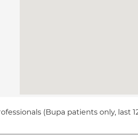
ofessionals (Bupa patients only, last 