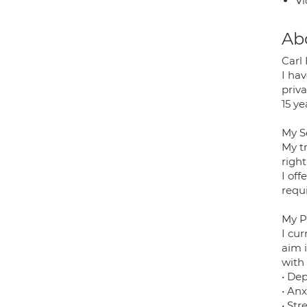
Vi
Ab
Carl
I hav
priv
15 ye
My S
My t
righ
I of
requ
My P
I cur
aim i
with 
• De
• Anx
• Stre