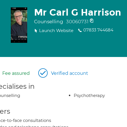
Mr Carl G Harrison
Counselling
30060731
07833 744684
Launch Website
Fee assured
Verified account
cialises in
unselling
Psychotherapy
ers
ce-to-face consultations