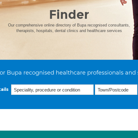
Finder
Our comprehensive online directory of Bupa recognised consultants,
therapists, hospitals, dental clinics and healthcare services
or Bupa recognised healthcare professionals and 
ails