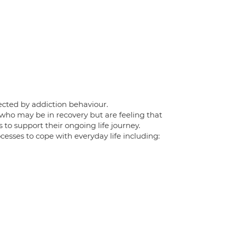
ffected by addiction behaviour.
 who may be in recovery but are feeling that
to support their ongoing life journey.
esses to cope with everyday life including: