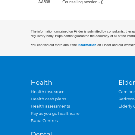
AA808
Counselling session - (
)
The information contained on Finder is submitted by consultants, therap
regulatory body. Bupa cannot guarantee the accuracy of all of the infor
You can find out more about the
information
on Finder and our website
Health
Elder
Health insurance
Care ho
Health cash plans
Retirem
Health assessments
Elderly 
Pay as you go healthcare
Bupa Centres
Dental