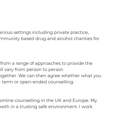
arious settings including private practice,
mmunity based drug and alcohol charities for
 from a range of approaches to provide the
ll vary from person to person
k together. We can then agree whether what you
g- term or open-ended counselling.
er online counselling in the UK and Europe. My
owth in a trusting safe environment. I work