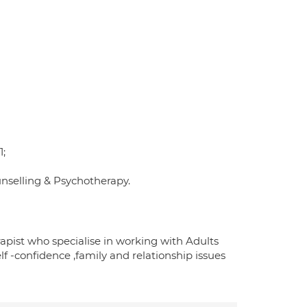
1;
unselling & Psychotherapy.
apist who specialise in working with Adults
lf -confidence ,family and relationship issues