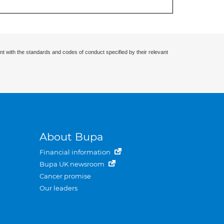
nt with the standards and codes of conduct specified by their relevant
About Bupa
Financial information
Bupa UK newsroom
Cancer promise
Our leaders