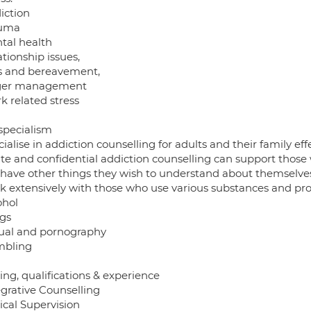
iction
auma
ntal health
ationship issues,
ss and bereavement,
ger management
k related stress
 specialism
cialise in addiction counselling for adults and their family e
ate and confidential addiction counselling can support those
 have other things they wish to understand about themselves 
rk extensively with those who use various substances and proc
ohol
ugs
xual and pornography
mbling
ing, qualifications & experience
egrative Counselling
nical Supervision