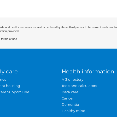
ists and healthcare services, and is declared by these third parties to be correct and complia
mation provided.
 terms of use.
ly care
Health information
mes
A-Z directory
ent housing
Tools and calculators
Care Support Line
Back care
Cancer
Dementia
Healthy mind