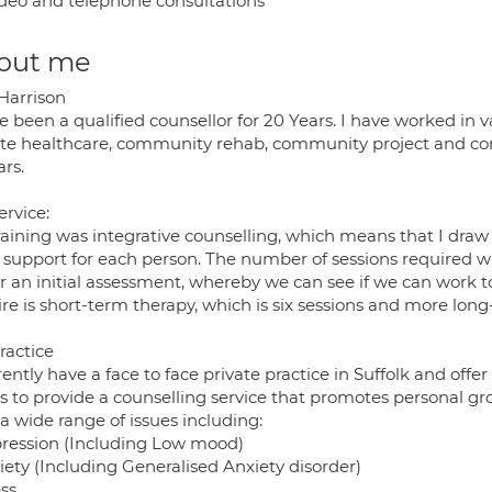
deo and telephone consultations
out me
 Harrison
e been a qualified counsellor for 20 Years. I have worked in v
ate healthcare, community rehab, community project and co
ars.
ervice:
raining was integrative counselling, which means that I draw
t support for each person. The number of sessions required wi
fer an initial assessment, whereby we can see if we can wor
ire is short-term therapy, which is six sessions and more lon
ractice
rently have a face to face private practice in Suffolk and off
s to provide a counselling service that promotes personal gr
a wide range of issues including:
pression (Including Low mood)
iety (Including Generalised Anxiety disorder)
ss.