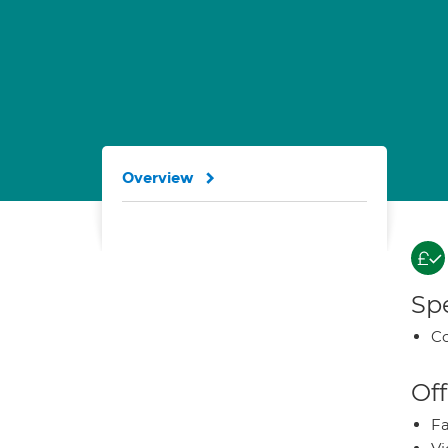
Overview
Spe
Co
Off
Fa