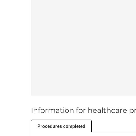
Information for healthcare pr
Procedures completed