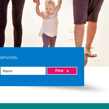
services.
Find