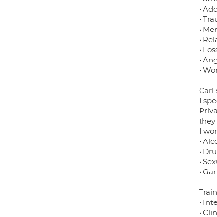
• Add
• Tr
• Me
• Rel
• Lo
• An
• Wor
Carl
I spe
Priv
they
I wo
• Alc
• Dr
• Se
• Ga
Train
• Int
• Cli