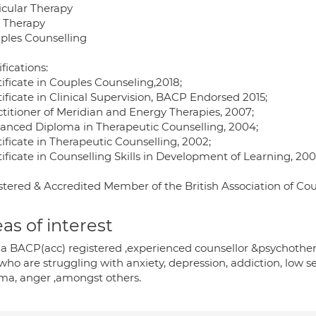
icular Therapy
T Therapy
uples Counselling
fications:
tificate in Couples Counseling,2018;
tificate in Clinical Supervision, BACP Endorsed 2015;
ctitioner of Meridian and Energy Therapies, 2007;
vanced Diploma in Therapeutic Counselling, 2004;
tificate in Therapeutic Counselling, 2002;
tificate in Counselling Skills in Development of Learning, 200
stered & Accredited Member of the British Association of Co
as of interest
 a BACP(acc) registered ,experienced counsellor &psychother
who are struggling with anxiety, depression, addiction, low se
uma, anger ,amongst others.