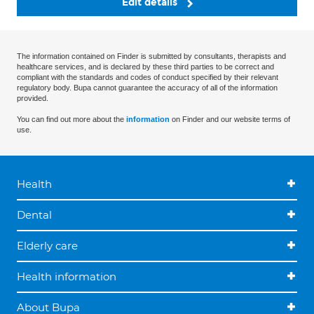
Edit details
The information contained on Finder is submitted by consultants, therapists and
healthcare services, and is declared by these third parties to be correct and
compliant with the standards and codes of conduct specified by their relevant
regulatory body. Bupa cannot guarantee the accuracy of all of the information
provided.
You can find out more about the
information
on Finder and our website terms of
use.
Health
Dental
Elderly care
Health information
About Bupa