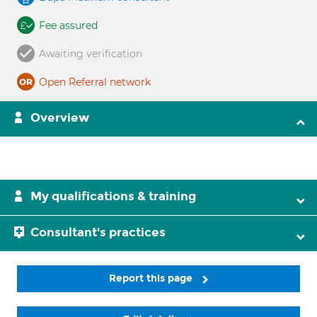
Fee assured
Awaiting verification
Open Referral network
Overview
My qualifications & training
Consultant's practices
Report this page