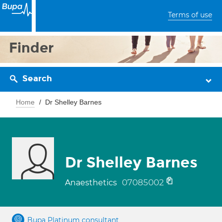
Terms of use
Finder
Search
Home
Dr Shelley Barnes
Dr Shelley Barnes
07085002
Anaesthetics
Bupa Platinum consultant