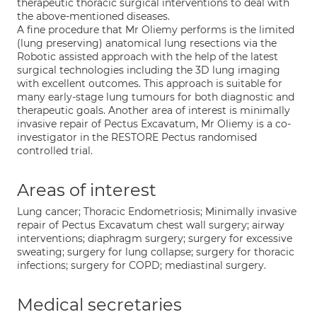
therapeutic thoracic surgical interventions to deal with
the above-mentioned diseases.
A fine procedure that Mr Oliemy performs is the limited
(lung preserving) anatomical lung resections via the
Robotic assisted approach with the help of the latest
surgical technologies including the 3D lung imaging
with excellent outcomes. This approach is suitable for
many early-stage lung tumours for both diagnostic and
therapeutic goals. Another area of interest is minimally
invasive repair of Pectus Excavatum, Mr Oliemy is a co-
investigator in the RESTORE Pectus randomised
controlled trial.
Areas of interest
Lung cancer; Thoracic Endometriosis; Minimally invasive
repair of Pectus Excavatum chest wall surgery; airway
interventions; diaphragm surgery; surgery for excessive
sweating; surgery for lung collapse; surgery for thoracic
infections; surgery for COPD; mediastinal surgery.
Medical secretaries