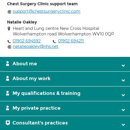
Chest Surgery Clinic support team
support@chestsurgeryclinic.com
Natalie Oakley
Heart and Lung centre New Cross Hospital
Wolverhampton road Wolverhampton WV10 0QP
01902 694592
01902 694211
natalieoakley@nhs.net
About me
About my work
My qualifications & training
My private practice
Consultant's practices