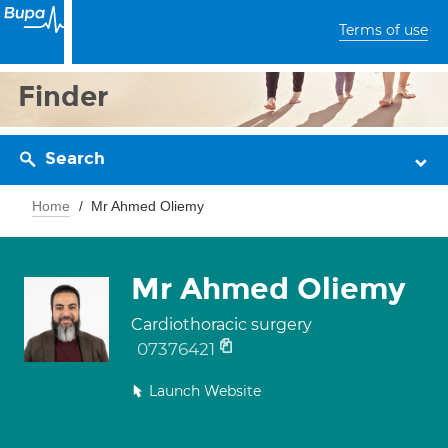
Terms of use
Finder
Search
Home
Mr Ahmed Oliemy
Mr Ahmed Oliemy
Cardiothoracic surgery
07376421
Launch Website