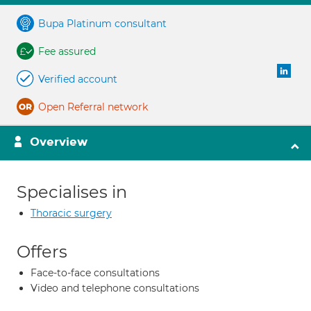
Bupa Platinum consultant
Fee assured
Verified account
Open Referral network
Overview
Specialises in
Thoracic surgery
Offers
Face-to-face consultations
Video and telephone consultations