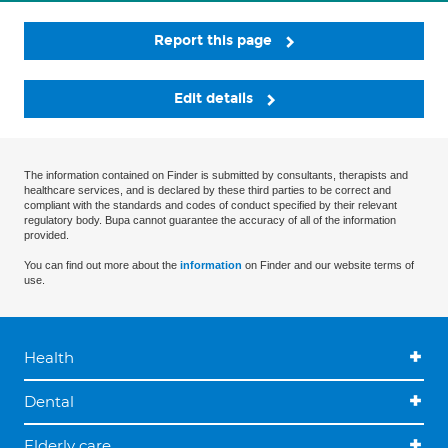
Report this page
Edit details
The information contained on Finder is submitted by consultants, therapists and
healthcare services, and is declared by these third parties to be correct and
compliant with the standards and codes of conduct specified by their relevant
regulatory body. Bupa cannot guarantee the accuracy of all of the information
provided.
You can find out more about the
information
on Finder and our website terms of
use.
Health
Dental
Elderly care