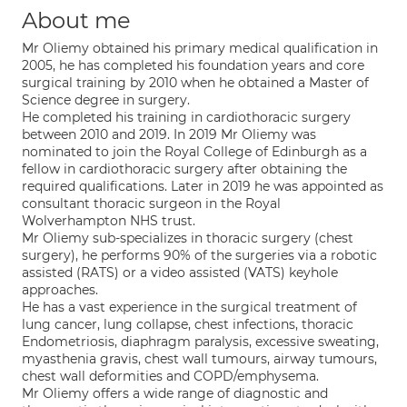
About me
Mr Oliemy obtained his primary medical qualification in
2005, he has completed his foundation years and core
surgical training by 2010 when he obtained a Master of
Science degree in surgery.
He completed his training in cardiothoracic surgery
between 2010 and 2019. In 2019 Mr Oliemy was
nominated to join the Royal College of Edinburgh as a
fellow in cardiothoracic surgery after obtaining the
required qualifications. Later in 2019 he was appointed as
consultant thoracic surgeon in the Royal
Wolverhampton NHS trust.
Mr Oliemy sub-specializes in thoracic surgery (chest
surgery), he performs 90% of the surgeries via a robotic
assisted (RATS) or a video assisted (VATS) keyhole
approaches.
He has a vast experience in the surgical treatment of
lung cancer, lung collapse, chest infections, thoracic
Endometriosis, diaphragm paralysis, excessive sweating,
myasthenia gravis, chest wall tumours, airway tumours,
chest wall deformities and COPD/emphysema.
Mr Oliemy offers a wide range of diagnostic and