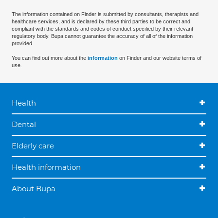
The information contained on Finder is submitted by consultants, therapists and
healthcare services, and is declared by these third parties to be correct and
compliant with the standards and codes of conduct specified by their relevant
regulatory body. Bupa cannot guarantee the accuracy of all of the information
provided.
You can find out more about the
information
on Finder and our website terms of
use.
Health
Dental
Elderly care
Health information
About Bupa