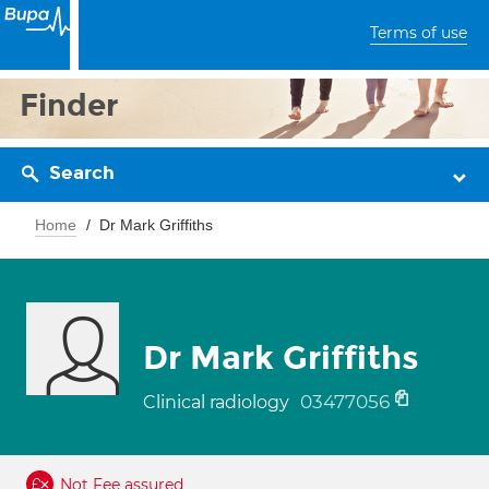
Terms of use
Finder
Search
Home
Dr Mark Griffiths
Dr Mark Griffiths
03477056
Clinical radiology
Not Fee assured