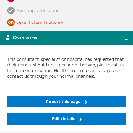
Awaiting verification
Open Referral network
Overview
This consultant, specialist or hospital has requested that
their details should not appear on the web, please call us
for more information. Healthcare professionals, please
contact us through your normal channels.
Report this page
Edit details