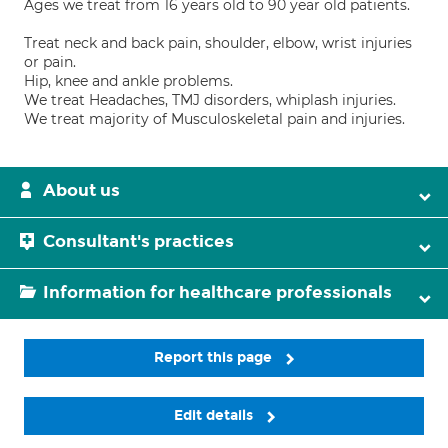
Ages we treat from 16 years old to 90 year old patients.
Treat neck and back pain, shoulder, elbow, wrist injuries
or pain.
Hip, knee and ankle problems.
We treat Headaches, TMJ disorders, whiplash injuries.
We treat majority of Musculoskeletal pain and injuries.
About us
Consultant's practices
Information for healthcare professionals
Report this page
Edit details