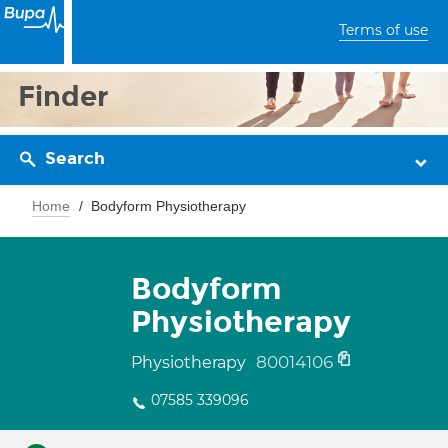
Terms of use
Finder
Search
Home
Bodyform Physiotherapy
Bodyform
Physiotherapy
80014106
Physiotherapy
07585 339096