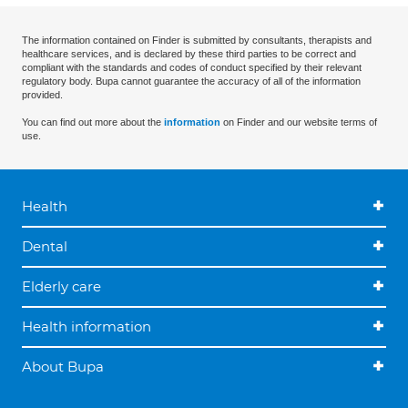
The information contained on Finder is submitted by consultants, therapists and
healthcare services, and is declared by these third parties to be correct and
compliant with the standards and codes of conduct specified by their relevant
regulatory body. Bupa cannot guarantee the accuracy of all of the information
provided.
You can find out more about the
information
on Finder and our website terms of
use.
Health
Dental
Elderly care
Health information
About Bupa