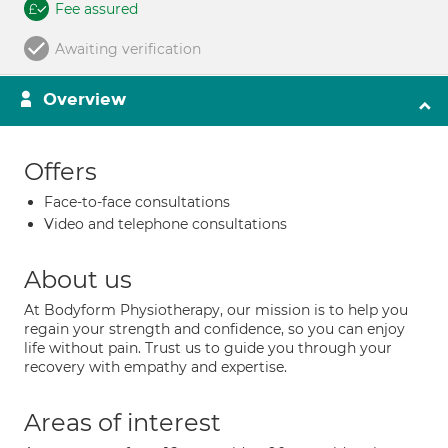
Fee assured
Awaiting verification
Overview
Offers
Face-to-face consultations
Video and telephone consultations
About us
At Bodyform Physiotherapy, our mission is to help you
regain your strength and confidence, so you can enjoy
life without pain. Trust us to guide you through your
recovery with empathy and expertise.
Areas of interest