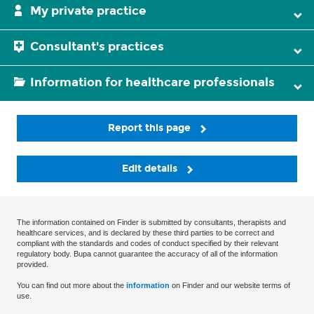
My private practice
Consultant's practices
Information for healthcare professionals
Report this page
Edit details
The information contained on Finder is submitted by consultants, therapists and
healthcare services, and is declared by these third parties to be correct and
compliant with the standards and codes of conduct specified by their relevant
regulatory body. Bupa cannot guarantee the accuracy of all of the information
provided.
You can find out more about the
information
on Finder and our website terms of
use.