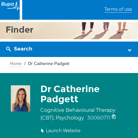
Terms of use
Finder
Search
Home
Dr Catherine Padgett
Dr Catherine
Padgett
Cognitive Behavioural Therapy
30060711
(CBT), Psychology
Launch Website