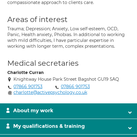
compassionate approach to clients care.
Areas of interest
Trauma; Depression; Anxiety, Low self-esteem, OCD,
Panic, Health anxiety, Phobias. In additional to working
with mild difficulties, I have particular expertise in
working with longer term, complex presentations.
Medical secretaries
Charlotte Curran
Knightway House Park Street Bagshot GU19 5AQ
07866 901753
07866 901753
charlotte@activepsychology.co.uk
About my work
My qualifications & training