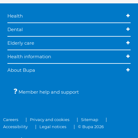
Health
Dental
Elderly care
Health information
About Bupa
Member help and support
Careers
Privacy and cookies
Sitemap
Accessibility
Legal notices
© Bupa 2026