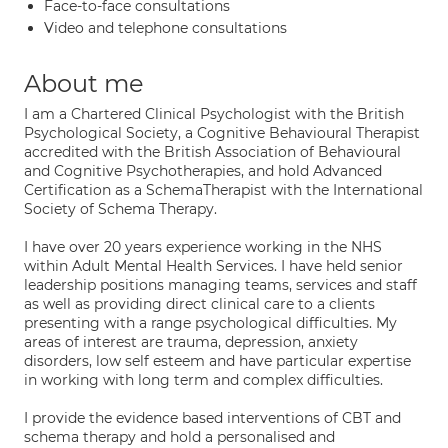
Face-to-face consultations
Video and telephone consultations
About me
I am a Chartered Clinical Psychologist with the British
Psychological Society, a Cognitive Behavioural Therapist
accredited with the British Association of Behavioural
and Cognitive Psychotherapies, and hold Advanced
Certification as a SchemaTherapist with the International
Society of Schema Therapy.
I have over 20 years experience working in the NHS
within Adult Mental Health Services. I have held senior
leadership positions managing teams, services and staff
as well as providing direct clinical care to a clients
presenting with a range psychological difficulties. My
areas of interest are trauma, depression, anxiety
disorders, low self esteem and have particular expertise
in working with long term and complex difficulties.
I provide the evidence based interventions of CBT and
schema therapy and hold a personalised and