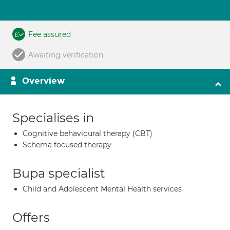
Fee assured
Awaiting verification
Overview
Specialises in
Cognitive behavioural therapy (CBT)
Schema focused therapy
Bupa specialist
Child and Adolescent Mental Health services
Offers