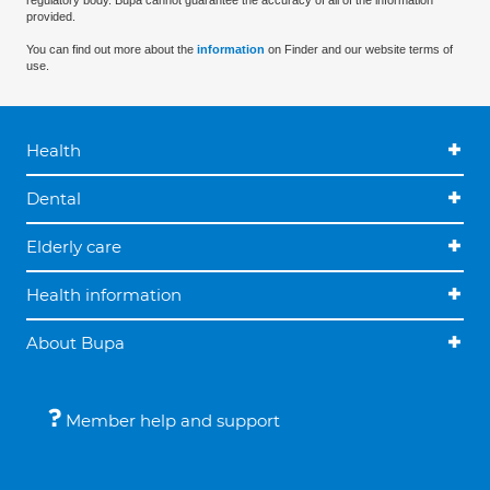
regulatory body. Bupa cannot guarantee the accuracy of all of the information
provided.
You can find out more about the
information
on Finder and our website terms of
use.
Health
Dental
Elderly care
Health information
About Bupa
Member help and support