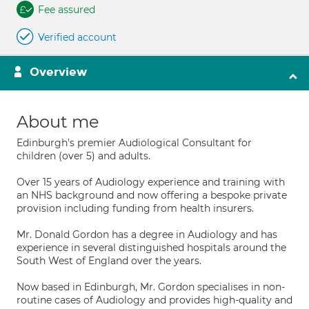
Fee assured
Verified account
Overview
About me
Edinburgh's premier Audiological Consultant for
children (over 5) and adults.
Over 15 years of Audiology experience and training with
an NHS background and now offering a bespoke private
provision including funding from health insurers.
Mr. Donald Gordon has a degree in Audiology and has
experience in several distinguished hospitals around the
South West of England over the years.
Now based in Edinburgh, Mr. Gordon specialises in non-
routine cases of Audiology and provides high-quality and