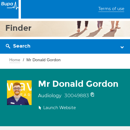
Terms of use
Finder
Search
Home
Mr Donald Gordon
Mr Donald Gordon
30049883
Audiology
Launch Website