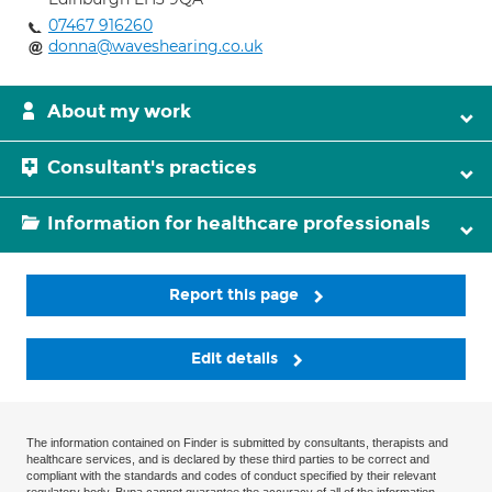
07467 916260
donna@waveshearing.co.uk
About my work
Consultant's practices
Information for healthcare professionals
Report this page
Edit details
The information contained on Finder is submitted by consultants, therapists and
healthcare services, and is declared by these third parties to be correct and
compliant with the standards and codes of conduct specified by their relevant