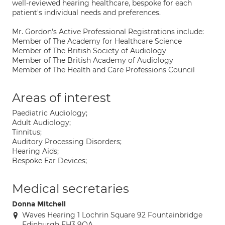
well-reviewed hearing healthcare, bespoke for each
patient's individual needs and preferences.
Mr. Gordon's Active Professional Registrations include:
Member of The Academy for Healthcare Science
Member of The British Society of Audiology
Member of The British Academy of Audiology
Member of The Health and Care Professions Council
Areas of interest
Paediatric Audiology;
Adult Audiology;
Tinnitus;
Auditory Processing Disorders;
Hearing Aids;
Bespoke Ear Devices;
Medical secretaries
Donna Mitchell
Waves Hearing 1 Lochrin Square 92 Fountainbridge
Edinburgh EH3 9QA