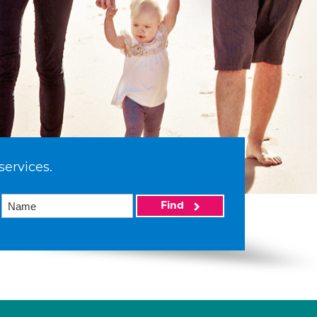
services.
Find