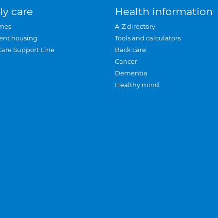
ly care
Health information
mes
A-Z directory
ent housing
Tools and calculators
Care Support Line
Back care
Cancer
Dementia
Healthy mind