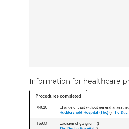
Information for healthcare pr
Procedures completed
X4810
Change of cast without general anaestheti
Huddersfield Hospital (The)
(
)
The Duch
T5900
Excision of ganglion - (
)
The Duchy Hospital
(
)