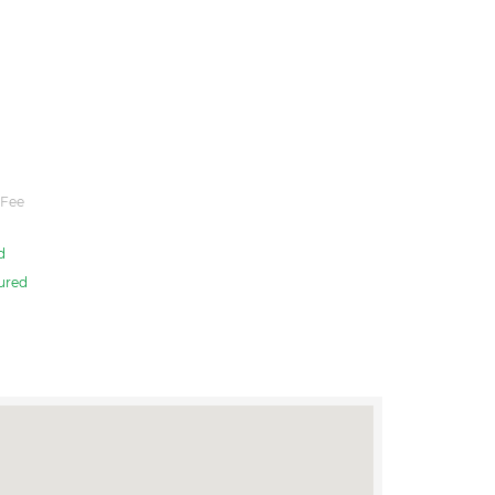
 Fee
d
ured