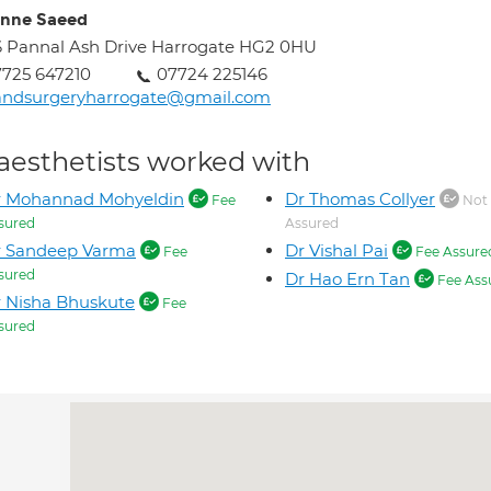
nne Saeed
 Pannal Ash Drive Harrogate HG2 0HU
725 647210
07724 225146
andsurgeryharrogate@gmail.com
aesthetists worked with
r Mohannad Mohyeldin
Dr Thomas Collyer
Fee
Not
sured
Assured
r Sandeep Varma
Dr Vishal Pai
Fee
Fee Assure
sured
Dr Hao Ern Tan
Fee Ass
 Nisha Bhuskute
Fee
sured