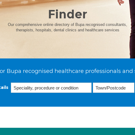
Finder
Our comprehensive online directory of Bupa recognised consultants,
therapists, hospitals, dental clinics and healthcare services
or Bupa recognised healthcare professionals and 
ails