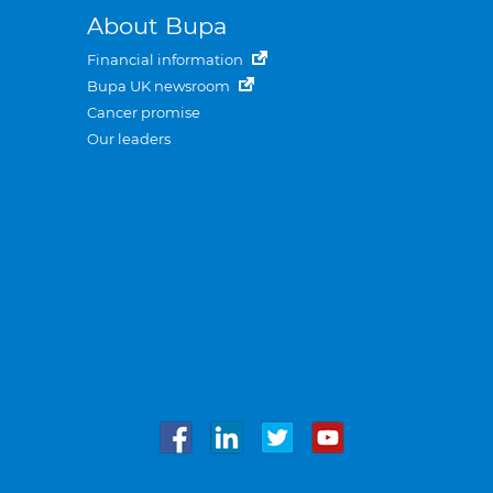
About Bupa
Financial information
Bupa UK newsroom
Cancer promise
Our leaders