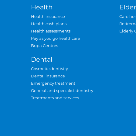
Health
Elder
Health insurance
Care ho
Health cash plans
Retirem
Health assessments
Elderly 
Pay as you go healthcare
Bupa Centres
Dental
Cosmetic dentistry
Dental insurance
Emergency treatment
General and specialist dentistry
Treatments and services