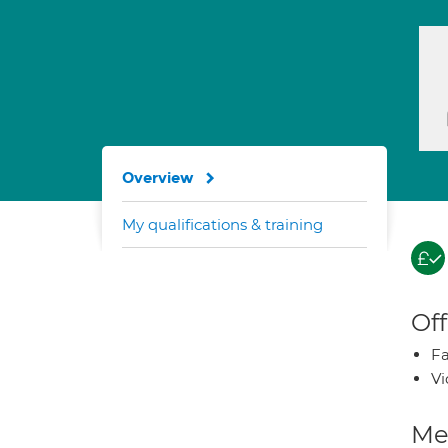
Overview
My qualifications & training
Off
Fa
Vi
Med