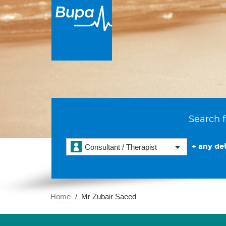
Search f
+ any det
Consultant / Therapist
Home
Mr Zubair Saeed