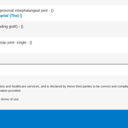
roximal interphalangeal joint - (
)
pital (The)
(
)
ding graft) - (
)
pip joint- single - (
)
ists and healthcare services, and is declared by these third parties to be correct and complia
mation provided.
 terms of use.