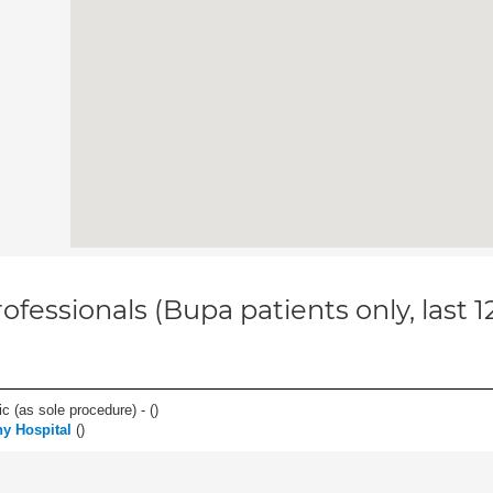
ofessionals (Bupa patients only, last 
c (as sole procedure) - (
)
y Hospital
(
)