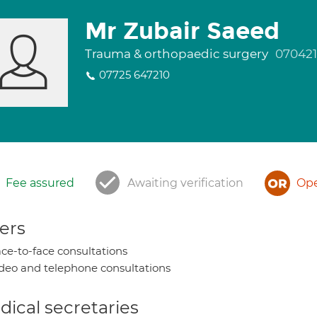
Mr Zubair Saeed
Trauma & orthopaedic surgery
07042
07725 647210
Fee assured
Awaiting verification
Ope
ers
ce-to-face consultations
deo and telephone consultations
ical secretaries