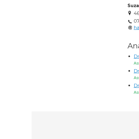
Suza
46
07
h
An
D
As
D
As
Dr
As