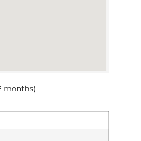
12 months)