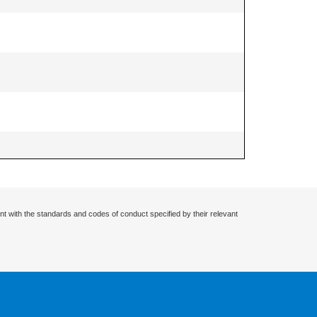
nt with the standards and codes of conduct specified by their relevant