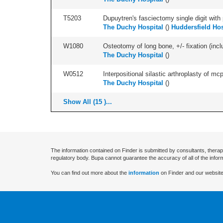
T5203
Dupuytren's fasciectomy single digit with p
The Duchy Hospital
(
)
Huddersfield Hos
W1080
Osteotomy of long bone, +/- fixation (inclu
The Duchy Hospital
(
)
W0512
Interpositional silastic arthroplasty of mcp/
The Duchy Hospital
(
)
Show All (15 )...
The information contained on Finder is submitted by consultants, therap
regulatory body. Bupa cannot guarantee the accuracy of all of the infor
You can find out more about the
information
on Finder and our website