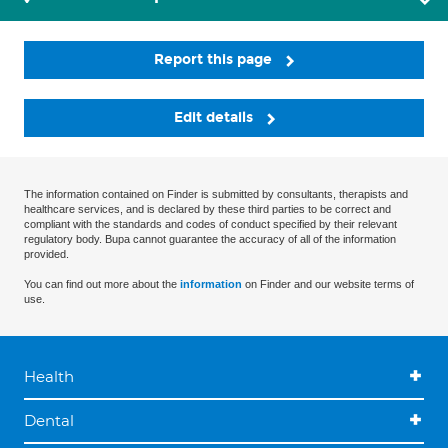
Report this page
Edit details
The information contained on Finder is submitted by consultants, therapists and
healthcare services, and is declared by these third parties to be correct and
compliant with the standards and codes of conduct specified by their relevant
regulatory body. Bupa cannot guarantee the accuracy of all of the information
provided.
You can find out more about the
information
on Finder and our website terms of
use.
Health
Dental