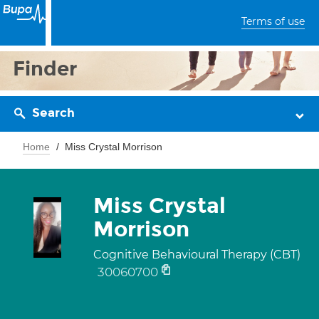
Terms of use
Finder
Search
Home
Miss Crystal Morrison
Miss Crystal
Morrison
Cognitive Behavioural Therapy (CBT)
30060700