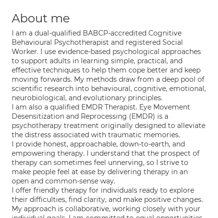
About me
I am a dual-qualified BABCP-accredited Cognitive
Behavioural Psychotherapist and registered Social
Worker. I use evidence-based psychological approaches
to support adults in learning simple, practical, and
effective techniques to help them cope better and keep
moving forwards. My methods draw from a deep pool of
scientific research into behavioural, cognitive, emotional,
neurobiological, and evolutionary principles.
I am also a qualified EMDR Therapist. Eye Movement
Desensitization and Reprocessing (EMDR) is a
psychotherapy treatment originally designed to alleviate
the distress associated with traumatic memories.
I provide honest, approachable, down-to-earth, and
empowering therapy. I understand that the prospect of
therapy can sometimes feel unnerving, so I strive to
make people feel at ease by delivering therapy in an
open and common-sense way.
I offer friendly therapy for individuals ready to explore
their difficulties, find clarity, and make positive changes.
My approach is collaborative, working closely with your