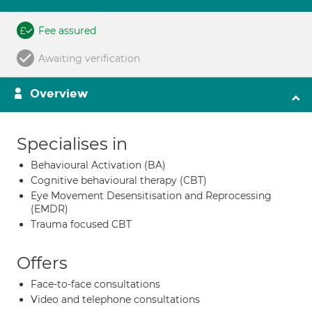
Fee assured
Awaiting verification
Overview
Specialises in
Behavioural Activation (BA)
Cognitive behavioural therapy (CBT)
Eye Movement Desensitisation and Reprocessing
(EMDR)
Trauma focused CBT
Offers
Face-to-face consultations
Video and telephone consultations