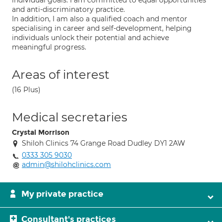
individual goals. I am committed to equal opportunities
and anti-discriminatory practice.
In addition, I am also a qualified coach and mentor
specialising in career and self-development, helping
individuals unlock their potential and achieve
meaningful progress.
Areas of interest
(16 Plus)
Medical secretaries
Crystal Morrison
Shiloh Clinics 74 Grange Road Dudley DY1 2AW
0333 305 9030
admin@shilohclinics.com
My private practice
Consultant's practices