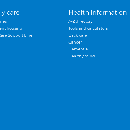
ly care
Health information
mes
A-Z directory
ent housing
Tools and calculators
Care Support Line
Back care
Cancer
Dementia
Healthy mind