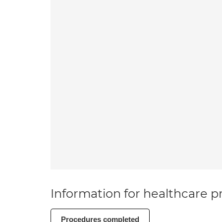
Information for healthcare pr
Procedures completed