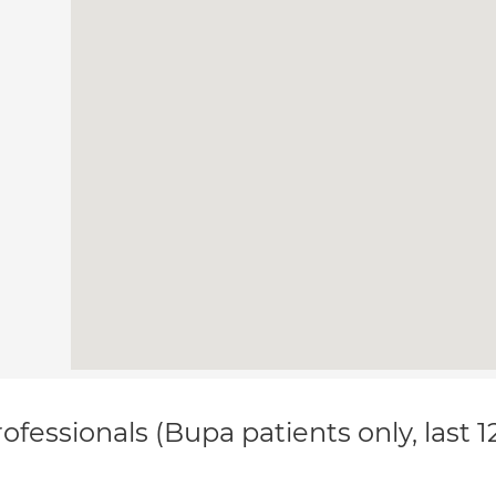
ofessionals (Bupa patients only, last 