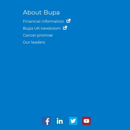
About Bupa
Financial information
Bupa UK newsroom
Cancer promise
Our leaders