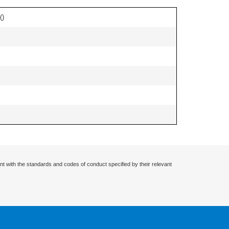
(
)
nt with the standards and codes of conduct specified by their relevant