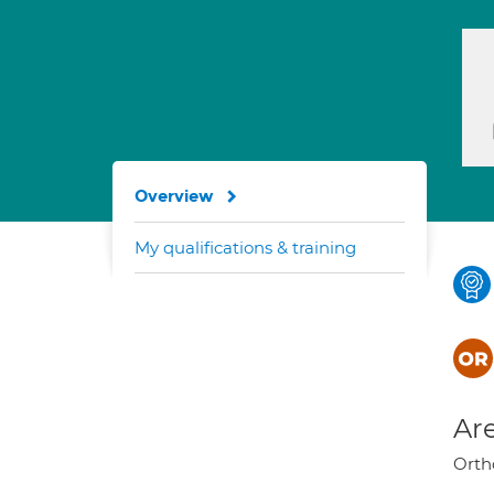
Overview
My qualifications & training
Are
Orth