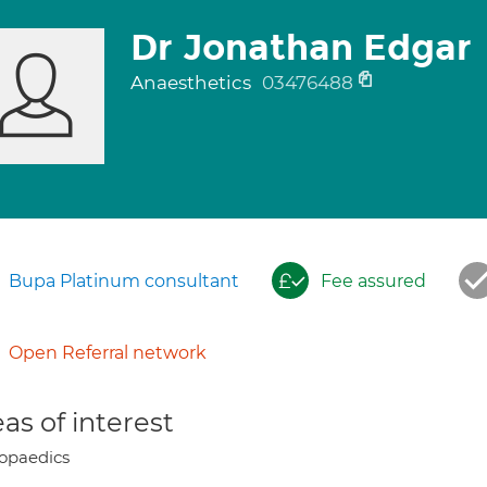
Dr Jonathan Edgar
Anaesthetics
03476488
Bupa Platinum consultant
Fee assured
Open Referral network
as of interest
opaedics