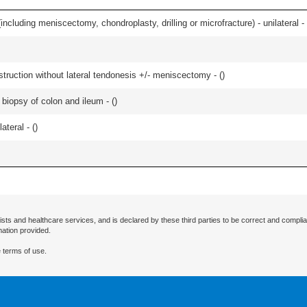
ncluding meniscectomy, chondroplasty, drilling or microfracture) - unilateral - 
struction without lateral tendonesis +/- meniscectomy - (
)
biopsy of colon and ileum - (
)
teral - (
)
ists and healthcare services, and is declared by these third parties to be correct and complia
mation provided.
 terms of use.