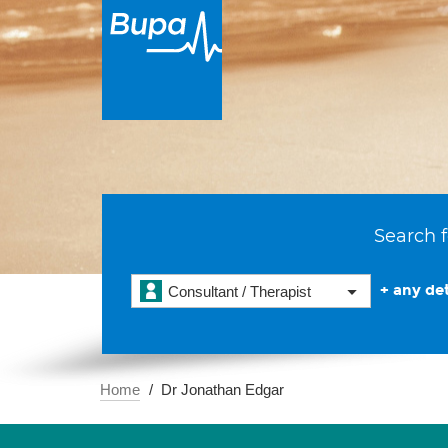
Search f
+ any det
Consultant / Therapist
Home
Dr Jonathan Edgar