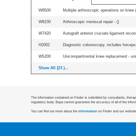
W8500
Multiple arthroscopic operations on knee (i
W8230
Arthroscopic meniscal repair - (
)
W7420
Autograft anterior cruciate ligament recon
H2002
Diagnostic colonoscopy, includes forceps 
W5200
Unicompartmental knee replacement - unila
Show All (23 )...
The information contained on Finder is submitted by consultants, therap
regulatory body. Bupa cannot guarantee the accuracy of all of the infor
You can find out more about the
information
on Finder and our website