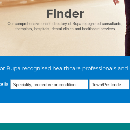
Finder
Our comprehensive online directory of Bupa recognised consultants,
therapists, hospitals, dental clinics and healthcare services
or Bupa recognised healthcare professionals and 
ails