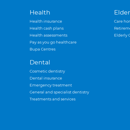
Health
Elder
Health insurance
Care ho
Health cash plans
Retirem
Health assessments
Elderly 
Pay as you go healthcare
Bupa Centres
Dental
Cosmetic dentistry
Dental insurance
Emergency treatment
General and specialist dentistry
Treatments and services