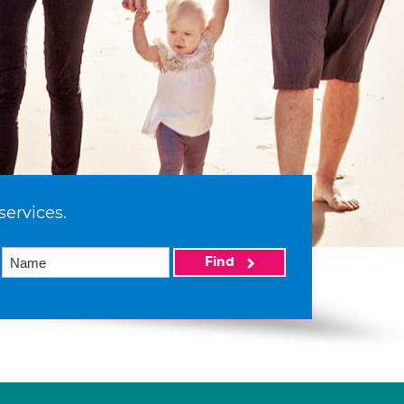
services.
Find