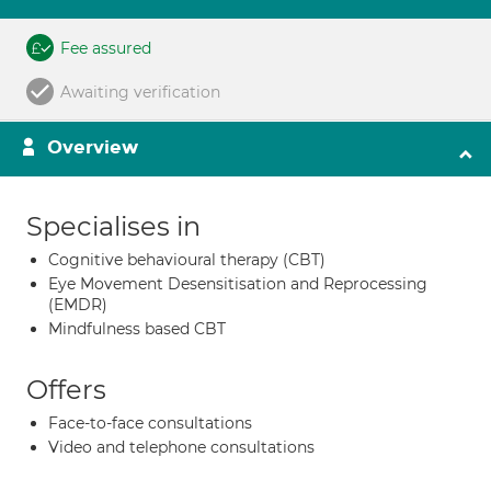
Fee assured
Awaiting verification
Overview
Specialises in
Cognitive behavioural therapy (CBT)
Eye Movement Desensitisation and Reprocessing
(EMDR)
Mindfulness based CBT
Offers
Face-to-face consultations
Video and telephone consultations