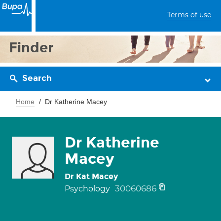
Terms of use
Finder
Search
Home
Dr Katherine Macey
Dr Katherine
Macey
Dr Kat Macey
30060686
Psychology