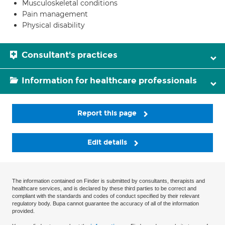
Musculoskeletal conditions
Pain management
Physical disability
Consultant's practices
Information for healthcare professionals
Report this page
Edit details
The information contained on Finder is submitted by consultants, therapists and
healthcare services, and is declared by these third parties to be correct and
compliant with the standards and codes of conduct specified by their relevant
regulatory body. Bupa cannot guarantee the accuracy of all of the information
provided.