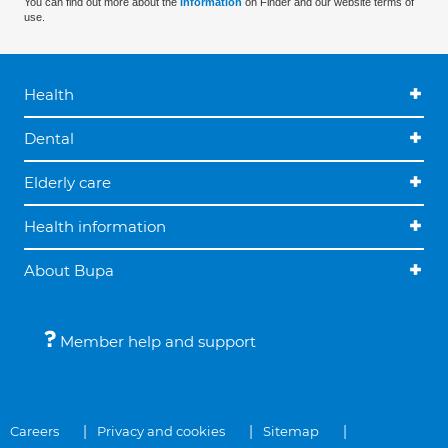
You can find out more about the
information
on Finder and our website terms of
use.
Health
Dental
Elderly care
Health information
About Bupa
Member help and support
Careers
Privacy and cookies
Sitemap