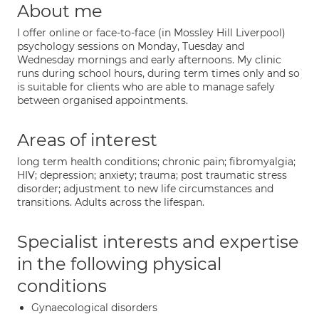
About me
I offer online or face-to-face (in Mossley Hill Liverpool)
psychology sessions on Monday, Tuesday and
Wednesday mornings and early afternoons. My clinic
runs during school hours, during term times only and so
is suitable for clients who are able to manage safely
between organised appointments.
Areas of interest
long term health conditions; chronic pain; fibromyalgia;
HIV; depression; anxiety; trauma; post traumatic stress
disorder; adjustment to new life circumstances and
transitions. Adults across the lifespan.
Specialist interests and expertise
in the following physical
conditions
Gynaecological disorders