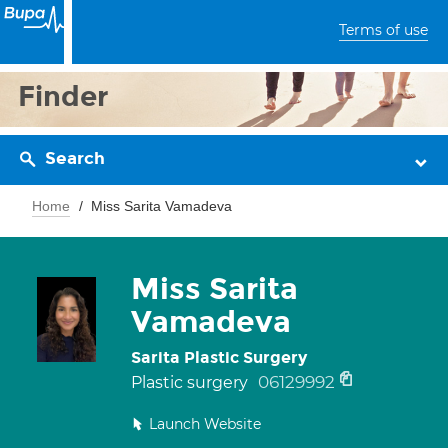
Terms of use
Finder
Search
Home
Miss Sarita Vamadeva
Miss Sarita
Vamadeva
Sarita Plastic Surgery
06129992
Plastic surgery
Launch Website