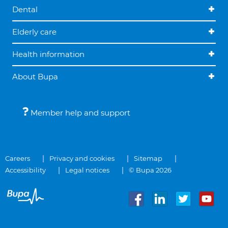
Dental
Elderly care
Health information
About Bupa
Member help and support
Careers
Privacy and cookies
Sitemap
Accessibility
Legal notices
© Bupa 2026