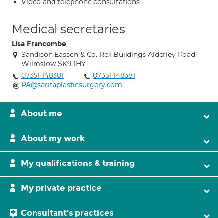
Video and telephone consultations
Medical secretaries
Lisa Francombe
Sandison Easson & Co. Rex Buildings Alderley Road
Wilmslow SK9 1HY
07351 148381
07351 148381
PA@saritaplasticsurgery.com
About me
About my work
My qualifications & training
My private practice
Consultant's practices