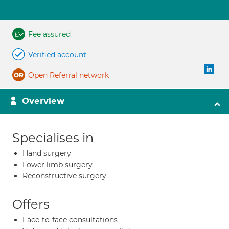
Fee assured
Verified account
Open Referral network
Overview
Specialises in
Hand surgery
Lower limb surgery
Reconstructive surgery
Offers
Face-to-face consultations