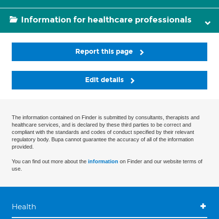
Information for healthcare professionals
Report this page
Edit details
The information contained on Finder is submitted by consultants, therapists and
healthcare services, and is declared by these third parties to be correct and
compliant with the standards and codes of conduct specified by their relevant
regulatory body. Bupa cannot guarantee the accuracy of all of the information
provided.
You can find out more about the
information
on Finder and our website terms of
use.
Health