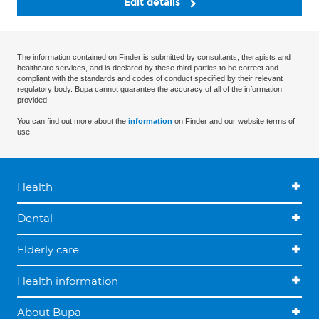
Edit details
The information contained on Finder is submitted by consultants, therapists and
healthcare services, and is declared by these third parties to be correct and
compliant with the standards and codes of conduct specified by their relevant
regulatory body. Bupa cannot guarantee the accuracy of all of the information
provided.
You can find out more about the
information
on Finder and our website terms of
use.
Health
Dental
Elderly care
Health information
About Bupa