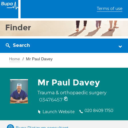
Terms of use
Finder
Search
Home
Mr Paul Davey
Mr Paul Davey
Trauma & orthopaedic surgery
03476457
020 8409 1750
Launch Website