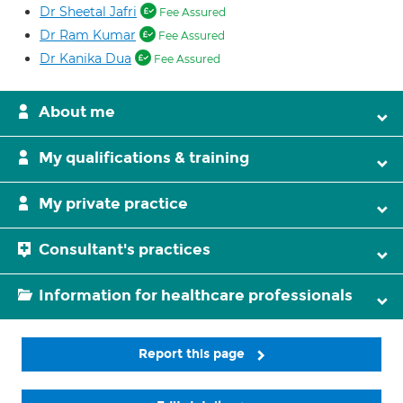
Dr Sheetal Jafri
Fee Assured
Dr Ram Kumar
Fee Assured
Dr Kanika Dua
Fee Assured
About me
My qualifications & training
My private practice
Consultant's practices
Information for healthcare professionals
Report this page