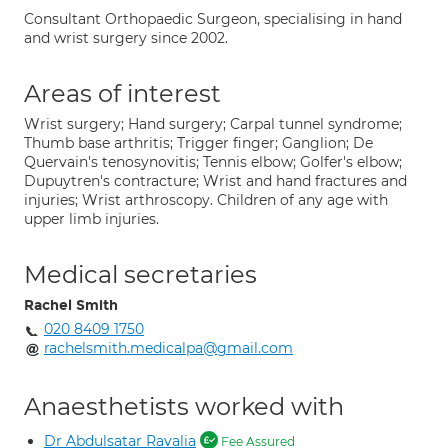
Consultant Orthopaedic Surgeon, specialising in hand
and wrist surgery since 2002.
Areas of interest
Wrist surgery; Hand surgery; Carpal tunnel syndrome;
Thumb base arthritis; Trigger finger; Ganglion; De
Quervain's tenosynovitis; Tennis elbow; Golfer's elbow;
Dupuytren's contracture; Wrist and hand fractures and
injuries; Wrist arthroscopy. Children of any age with
upper limb injuries.
Medical secretaries
Rachel Smith
020 8409 1750
rachelsmith.medicalpa@gmail.com
Anaesthetists worked with
Dr Abdulsatar Ravalia
Fee Assured