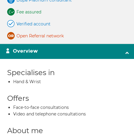
Bupa Platinum consultant
Fee assured
Verified account
Open Referral network
Overview
Specialises in
Hand & Wrist
Offers
Face-to-face consultations
Video and telephone consultations
About me