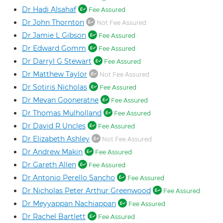
Dr Hadi Alsahaf
Fee Assured
Dr John Thornton
Not Fee Assured
Dr Jamie L Gibson
Fee Assured
Dr Edward Gomm
Fee Assured
Dr Darryl G Stewart
Fee Assured
Dr Matthew Taylor
Not Fee Assured
Dr Sotiris Nicholas
Fee Assured
Dr Mevan Gooneratne
Fee Assured
Dr Thomas Mulholland
Fee Assured
Dr David R Uncles
Fee Assured
Dr Elizabeth Ashley
Not Fee Assured
Dr Andrew Makin
Fee Assured
Dr Gareth Allen
Fee Assured
Dr Antonio Perello Sancho
Fee Assured
Dr Nicholas Peter Arthur Greenwood
Fee Assured
Dr Meyyappan Nachiappan
Fee Assured
Dr Rachel Bartlett
Fee Assured