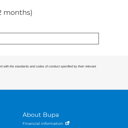
12 months)
nt with the standards and codes of conduct specified by their relevant
About Bupa
Financial information