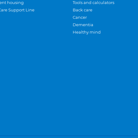
ent housing
Tools and calculators
Care Support Line
Back care
Cancer
Dementia
Healthy mind