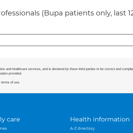
ofessionals (Bupa patients only, last 
ists and healthcare services, and is declared by these third parties to be correct and complia
mation provided.
 terms of use.
ly care
Health information
mes
A-Z directory