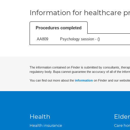
Information for healthcare pr
Procedures completed
AA809
Psychology session - (
)
The information contained on Finder is submitted by consultants, therap
regulatory body. Bupa cannot guarantee the accuracy of all of the infor
You can find out more about the
information
on Finder and our website
Health
Elder
Health insurance
Care ho