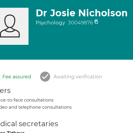
Dr Josie Nicholson
Psychology
30049876
Fee assured
Awaiting verification
ers
ce-to-face consultations
deo and telephone consultations
ical secretaries