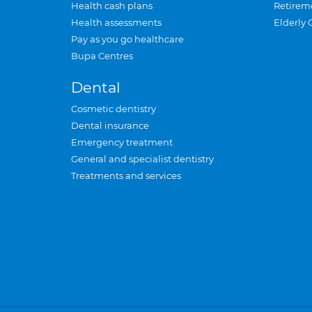
Health cash plans
Retirem
Health assessments
Elderly 
Pay as you go healthcare
Bupa Centres
Dental
Cosmetic dentistry
Dental insurance
Emergency treatment
General and specialist dentistry
Treatments and services