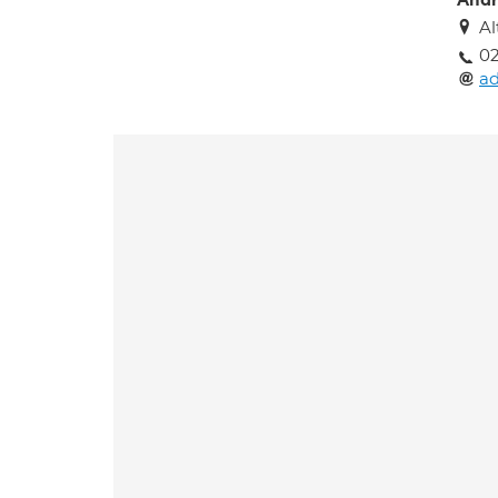
Andr
Al
02
a