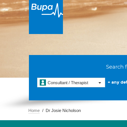
Search f
+ any det
Consultant / Therapist
Home
Dr Josie Nicholson