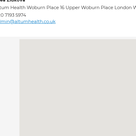
ea Zidkova
tum Health Woburn Place 16 Upper Woburn Place London
0 7193 5974
dmin@altumhealth.co.uk