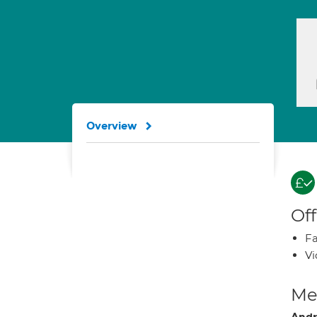
Overview
Off
Fa
Vi
Med