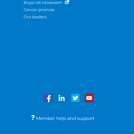
Bupa UK newsroom
Cancer promise
Our leaders
Member help and support