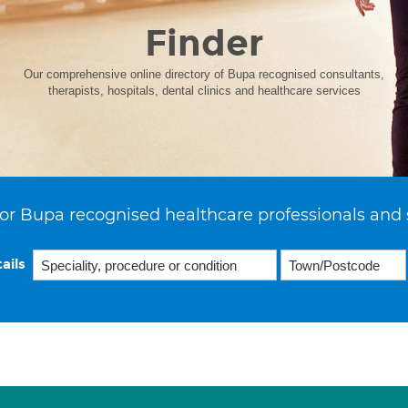
Finder
Our comprehensive online directory of Bupa recognised consultants,
therapists, hospitals, dental clinics and healthcare services
or Bupa recognised healthcare professionals and 
ails