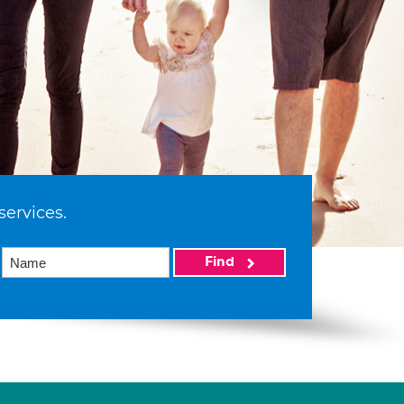
services.
Find