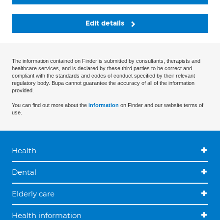
Edit details
The information contained on Finder is submitted by consultants, therapists and
healthcare services, and is declared by these third parties to be correct and
compliant with the standards and codes of conduct specified by their relevant
regulatory body. Bupa cannot guarantee the accuracy of all of the information
provided.
You can find out more about the
information
on Finder and our website terms of
use.
Health
Dental
Elderly care
Health information