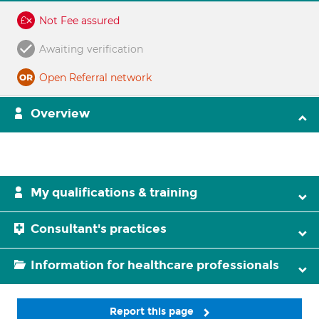
Not Fee assured
Awaiting verification
Open Referral network
Overview
My qualifications & training
Consultant's practices
Information for healthcare professionals
Report this page