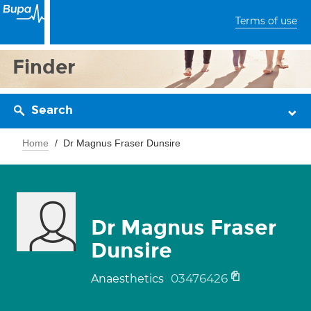
Terms of use
Finder
Search
Home
Dr Magnus Fraser Dunsire
Dr Magnus Fraser
Dunsire
03476426
Anaesthetics