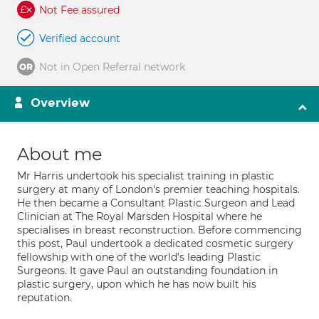
Not Fee assured
Verified account
Not in Open Referral network
Overview
About me
Mr Harris undertook his specialist training in plastic
surgery at many of London's premier teaching hospitals.
He then became a Consultant Plastic Surgeon and Lead
Clinician at The Royal Marsden Hospital where he
specialises in breast reconstruction. Before commencing
this post, Paul undertook a dedicated cosmetic surgery
fellowship with one of the world's leading Plastic
Surgeons. It gave Paul an outstanding foundation in
plastic surgery, upon which he has now built his
reputation.