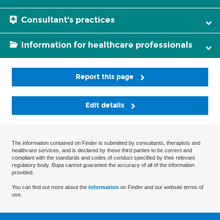
Consultant's practices
Information for healthcare professionals
Report this page
Edit details
The information contained on Finder is submitted by consultants, therapists and
healthcare services, and is declared by these third parties to be correct and
compliant with the standards and codes of conduct specified by their relevant
regulatory body. Bupa cannot guarantee the accuracy of all of the information
provided.
You can find out more about the
information
on Finder and our website terms of
use.