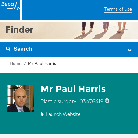
Terms of use
Finder
Search
Home
Mr Paul Harris
Mr Paul Harris
03476419
Plastic surgery
Launch Website