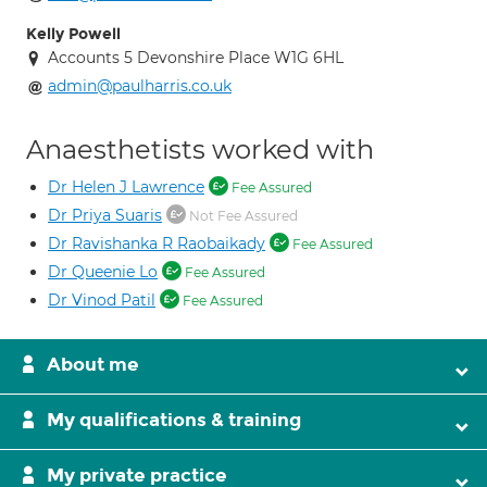
Kelly Powell
Accounts 5 Devonshire Place W1G 6HL
admin@paulharris.co.uk
Anaesthetists worked with
Dr Helen J Lawrence
Fee Assured
Dr Priya Suaris
Not Fee Assured
Dr Ravishanka R Raobaikady
Fee Assured
Dr Queenie Lo
Fee Assured
Dr Vinod Patil
Fee Assured
About me
My qualifications & training
My private practice