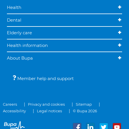
Health
Dental
Elderly care
Health information
About Bupa
Member help and support
Careers
Privacy and cookies
Sitemap
Accessibility
Legal notices
© Bupa 2026