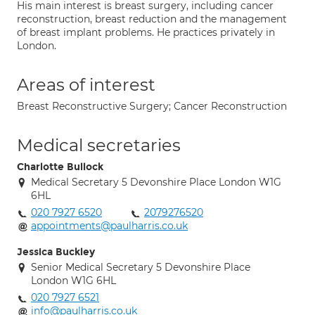
His main interest is breast surgery, including cancer
reconstruction, breast reduction and the management
of breast implant problems. He practices privately in
London.
Areas of interest
Breast Reconstructive Surgery; Cancer Reconstruction
Medical secretaries
Charlotte Bullock
Medical Secretary 5 Devonshire Place London W1G
6HL
020 7927 6520
2079276520
appointments@paulharris.co.uk
Jessica Buckley
Senior Medical Secretary 5 Devonshire Place
London W1G 6HL
020 7927 6521
info@paulharris.co.uk