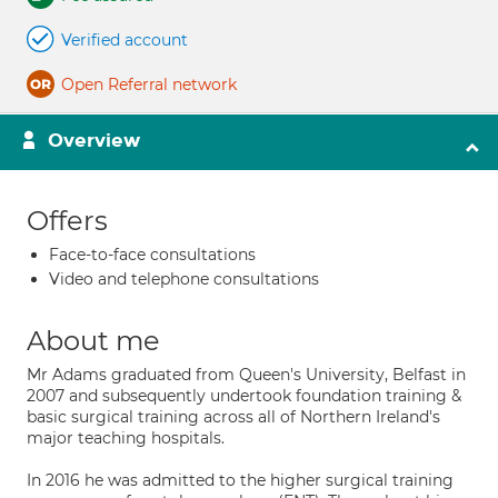
Verified account
Open Referral network
Overview
Offers
Face-to-face consultations
Video and telephone consultations
About me
Mr Adams graduated from Queen's University, Belfast in
2007 and subsequently undertook foundation training &
basic surgical training across all of Northern Ireland's
major teaching hospitals.
In 2016 he was admitted to the higher surgical training