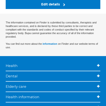
Edit details
The information contained on Finder is submitted by consultants, therapists and
healthcare services, and is declared by these third parties to be correct and
compliant with the standards and codes of conduct specified by their relevant
regulatory body. Bupa cannot guarantee the accuracy of all of the information
provided.
You can find out more about the
information
on Finder and our website terms of
use.
Health
Dental
Elderly care
Health information