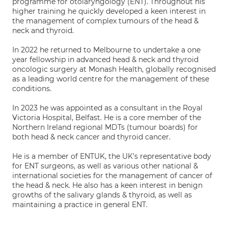
programme for otolaryngology (ENT). Throughout his
higher training he quickly developed a keen interest in
the management of complex tumours of the head &
neck and thyroid.
In 2022 he returned to Melbourne to undertake a one
year fellowship in advanced head & neck and thyroid
oncologic surgery at Monash Health, globally recognised
as a leading world centre for the management of these
conditions.
In 2023 he was appointed as a consultant in the Royal
Victoria Hospital, Belfast. He is a core member of the
Northern Ireland regional MDTs (tumour boards) for
both head & neck cancer and thyroid cancer.
He is a member of ENTUK, the UK's representative body
for ENT surgeons, as well as various other national &
international societies for the management of cancer of
the head & neck. He also has a keen interest in benign
growths of the salivary glands & thyroid, as well as
maintaining a practice in general ENT.