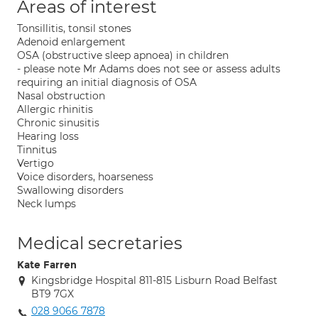
Areas of interest
Tonsillitis, tonsil stones
Adenoid enlargement
OSA (obstructive sleep apnoea) in children
- please note Mr Adams does not see or assess adults
requiring an initial diagnosis of OSA
Nasal obstruction
Allergic rhinitis
Chronic sinusitis
Hearing loss
Tinnitus
Vertigo
Voice disorders, hoarseness
Swallowing disorders
Neck lumps
Medical secretaries
Kate Farren
Kingsbridge Hospital 811-815 Lisburn Road Belfast
BT9 7GX
028 9066 7878