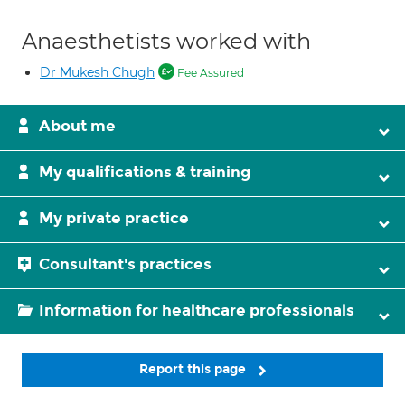
Anaesthetists worked with
Dr Mukesh Chugh
Fee Assured
About me
My qualifications & training
My private practice
Consultant's practices
Information for healthcare professionals
Report this page