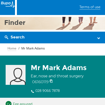
Terms of use
Finder
Search
Home
Mr Mark Adams
Mr Mark Adams
Ear, nose and throat surgery
06160119
028 9066 7878
Fee assured