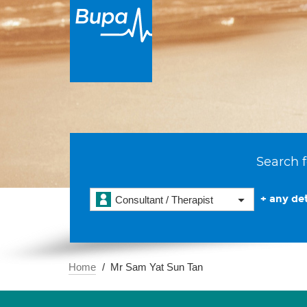
Search f
+ any det
Consultant / Therapist
Home
Mr Sam Yat Sun Tan