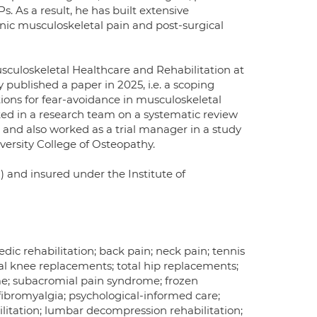
. As a result, he has built extensive
ronic musculoskeletal pain and post-surgical
sculoskeletal Healthcare and Rehabilitation at
 published a paper in 2025, i.e. a scoping
tions for fear-avoidance in musculoskeletal
ed in a research team on a systematic review
and also worked as a trial manager in a study
versity College of Osteopathy.
) and insured under the Institute of
edic rehabilitation; back pain; neck pain; tennis
tal knee replacements; total hip replacements;
ome; subacromial pain syndrome; frozen
; fibromyalgia; psychological-informed care;
ilitation; lumbar decompression rehabilitation;