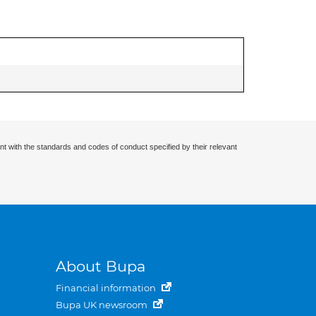
nt with the standards and codes of conduct specified by their relevant
About Bupa
Financial information
Bupa UK newsroom