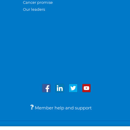
Cancer promise
Our leaders
Member help and support