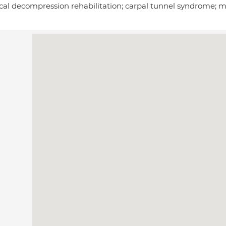
ical decompression rehabilitation; carpal tunnel syndrome; 