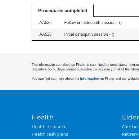
Procedures completed
AA526
Follow on osteopath session - (
)
AA525
Initial osteopath session - (
)
The information contained on Finder is submitted by consultants, therap
regulatory body. Bupa cannot guarantee the accuracy of all of the infor
You can find out more about the
information
on Finder and our website
Health
Elder
Health insurance
Care ho
Health cash plans
Retirem