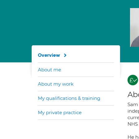
Overview
About me
About my work
Ab
My qualifications & training
Sam 
indep
My private practice
curr
NHS 
He h