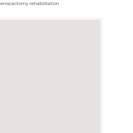
meniscectomy rehabilitation