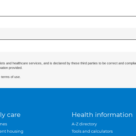
ists and healthcare services, and is declared by these third parties to be correct and complia
mation provided.
 terms of use.
ly care
Health information
mes
A-Z directory
ent housing
Tools and calculators