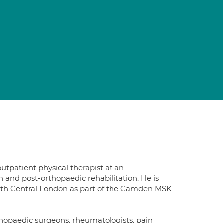
n
utpatient physical therapist at an
n and post-orthopaedic rehabilitation. He is
North Central London as part of the Camden MSK
thopaedic surgeons, rheumatologists, pain