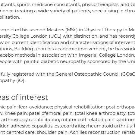
ltants, sports medicine consultants, physiotherapists, and GPs
ience treating a wide variety of patients, specialising in ch
ilitation.
ompleted his second Masters (MSc) in Physical Therapy in Mu
rsity College London (UCL) with distinction, and has recently
w on current identification and characterisations of interven
itions. Building upon his academic involvement, he has work
lacebo methods in association with Imperial College London, 
people with painful diabetic neuropathy sponsored by the Uni
 fully registered with the General Osteopathic Council (GOsC
opathy (iO).
as of interest
ic pain; fear-avoidance; physical rehabilitation; post orthopa
; knee pain; patellofemoral pain; total knee arthroplasty; to
 arthroscopy rehabilitation; rotator cuff related pain syndr
der; adhesive capsulitis; osteoarthritis; rheumatoid arthritis
nt centred care; shoulder pain; Achilles reconstruction rehab