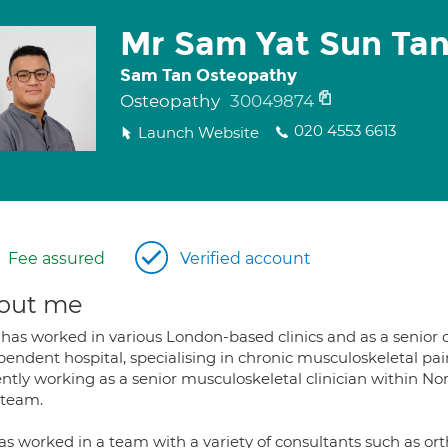
Mr Sam Yat Sun Ta
Sam Tan Osteopathy
Osteopathy
30049874
020 4553 6613
Launch Website
Fee assured
Verified account
out me
has worked in various London-based clinics and as a senior o
endent hospital, specialising in chronic musculoskeletal pai
ently working as a senior musculoskeletal clinician within 
team.
as worked in a team with a variety of consultants such as or