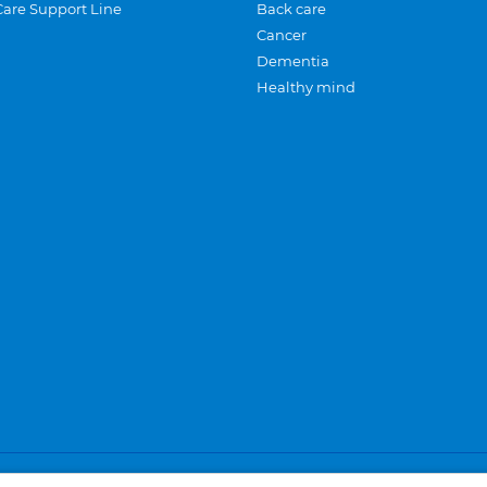
Care Support Line
Back care
Cancer
Dementia
Healthy mind