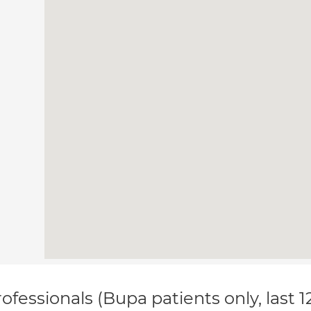
ofessionals (Bupa patients only, last 