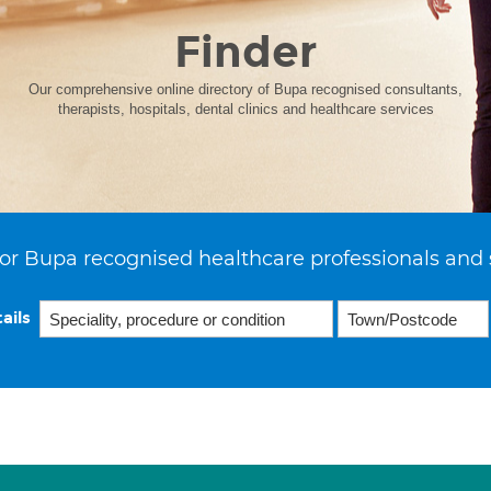
Finder
Our comprehensive online directory of Bupa recognised consultants,
therapists, hospitals, dental clinics and healthcare services
or Bupa recognised healthcare professionals and 
ails