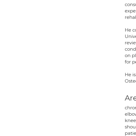
consu
exper
rehab
He c
Unive
revie
cond
on p
for 
He is
Oste
Are
chron
elbow
knee
shoul
patie