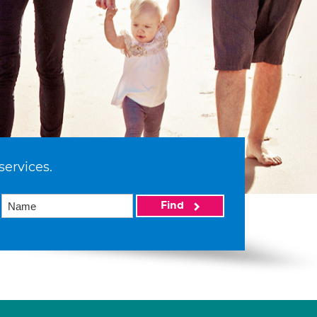
services.
Find