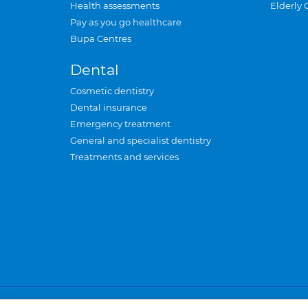
Health assessments
Elderly 
Pay as you go healthcare
Bupa Centres
Dental
Cosmetic dentistry
Dental insurance
Emergency treatment
General and specialist dentistry
Treatments and services