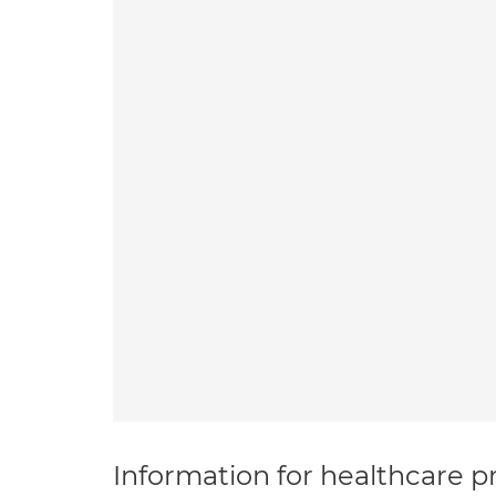
Information for healthcare pr