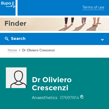
Terms of use
Finder
Search
Home
Dr Oliviero Crescenzi
Dr Oliviero
Crescenzi
07697814
Anaesthetics