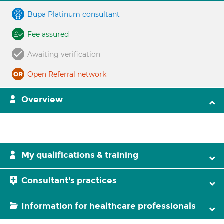
Bupa Platinum consultant
Fee assured
Awaiting verification
Open Referral network
Overview
My qualifications & training
Consultant's practices
Information for healthcare professionals