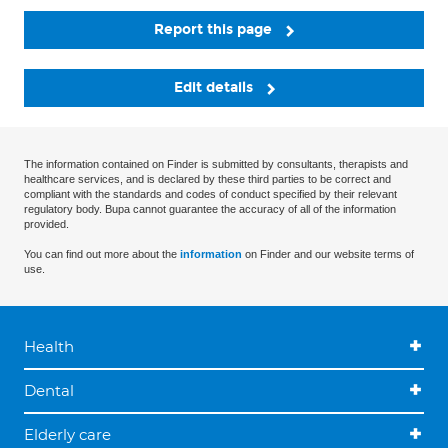
Report this page
Edit details
The information contained on Finder is submitted by consultants, therapists and
healthcare services, and is declared by these third parties to be correct and
compliant with the standards and codes of conduct specified by their relevant
regulatory body. Bupa cannot guarantee the accuracy of all of the information
provided.
You can find out more about the
information
on Finder and our website terms of
use.
Health
Dental
Elderly care