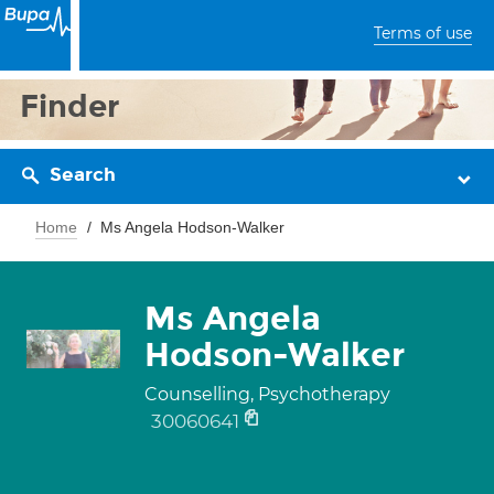
Terms of use
Finder
Search
Home
Ms Angela Hodson-Walker
Ms Angela
Hodson-Walker
Counselling, Psychotherapy
30060641