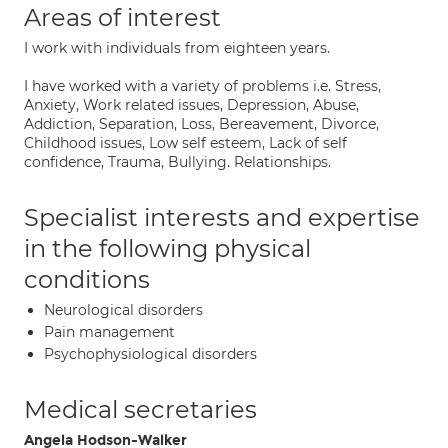
Areas of interest
I work with individuals from eighteen years.
I have worked with a variety of problems i.e. Stress,
Anxiety, Work related issues, Depression, Abuse,
Addiction, Separation, Loss, Bereavement, Divorce,
Childhood issues, Low self esteem, Lack of self
confidence, Trauma, Bullying. Relationships.
Specialist interests and expertise
in the following physical
conditions
Neurological disorders
Pain management
Psychophysiological disorders
Medical secretaries
Angela Hodson-Walker