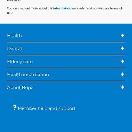
You can find out more about the
information
on Finder and our website terms of
use.
Health
Dental
Elderly care
Health information
About Bupa
Member help and support