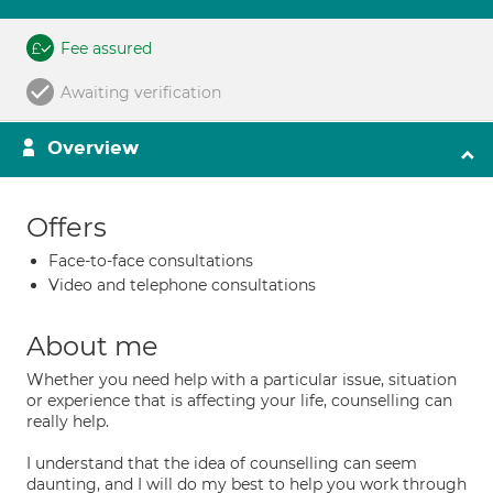
Fee assured
Awaiting verification
Overview
Offers
Face-to-face consultations
Video and telephone consultations
About me
Whether you need help with a particular issue, situation
or experience that is affecting your life, counselling can
really help.
I understand that the idea of counselling can seem
daunting, and I will do my best to help you work through