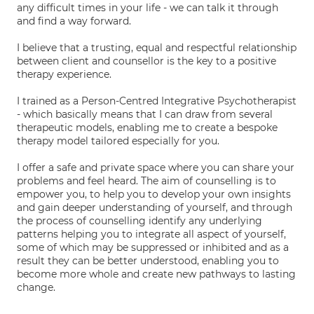
any difficult times in your life - we can talk it through
and find a way forward.
I believe that a trusting, equal and respectful relationship
between client and counsellor is the key to a positive
therapy experience.
I trained as a Person-Centred Integrative Psychotherapist
- which basically means that I can draw from several
therapeutic models, enabling me to create a bespoke
therapy model tailored especially for you.
I offer a safe and private space where you can share your
problems and feel heard. The aim of counselling is to
empower you, to help you to develop your own insights
and gain deeper understanding of yourself, and through
the process of counselling identify any underlying
patterns helping you to integrate all aspect of yourself,
some of which may be suppressed or inhibited and as a
result they can be better understood, enabling you to
become more whole and create new pathways to lasting
change.