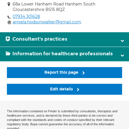
68a Lower Hanham Road Hanham South
Gloucestershire BS15 8QZ
07934 301628
angela.hodsonwalker@gmail.com
Consultant's practices
Information for healthcare professionals
Report this page
Edit details
The information contained on Finder is submitted by consultants, therapists and
healthcare services, and is declared by these third parties to be correct and
compliant with the standards and codes of conduct specified by their relevant
regulatory body. Bupa cannot guarantee the accuracy of all of the information
provided.