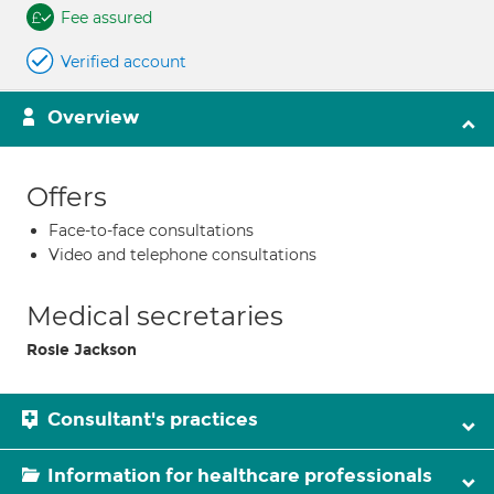
Fee assured
Verified account
Overview
Offers
Face-to-face consultations
Video and telephone consultations
Medical secretaries
Rosie Jackson
Consultant's practices
Information for healthcare professionals