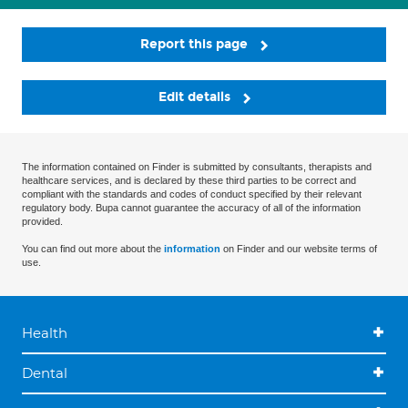
Report this page
Edit details
The information contained on Finder is submitted by consultants, therapists and
healthcare services, and is declared by these third parties to be correct and
compliant with the standards and codes of conduct specified by their relevant
regulatory body. Bupa cannot guarantee the accuracy of all of the information
provided.
You can find out more about the
information
on Finder and our website terms of
use.
Health
Dental