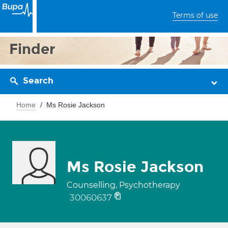
Terms of use
Finder
Search
Home
Ms Rosie Jackson
Ms Rosie Jackson
Counselling, Psychotherapy
30060637