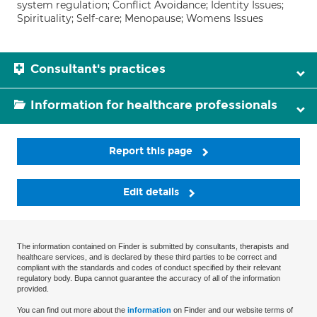
system regulation; Conflict Avoidance; Identity Issues;
Spirituality; Self-care; Menopause; Womens Issues
Consultant's practices
Information for healthcare professionals
Report this page
Edit details
The information contained on Finder is submitted by consultants, therapists and
healthcare services, and is declared by these third parties to be correct and
compliant with the standards and codes of conduct specified by their relevant
regulatory body. Bupa cannot guarantee the accuracy of all of the information
provided.
You can find out more about the
information
on Finder and our website terms of