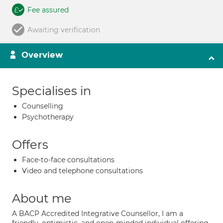
Fee assured
Awaiting verification
Overview
Specialises in
Counselling
Psychotherapy
Offers
Face-to-face consultations
Video and telephone consultations
About me
A BACP Accredited Integrative Counsellor, I am a