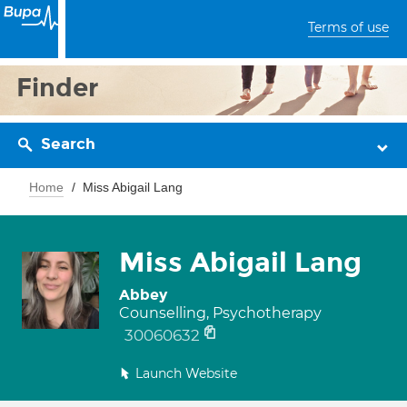
Terms of use
Finder
Search
Home
Miss Abigail Lang
Miss Abigail Lang
Abbey
Counselling, Psychotherapy
30060632
Launch Website