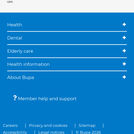
use.
Health
Dental
Elderly care
Health information
About Bupa
Member help and support
Careers
Privacy and cookies
Sitemap
Accessibility
Legal notices
© Bupa 2026