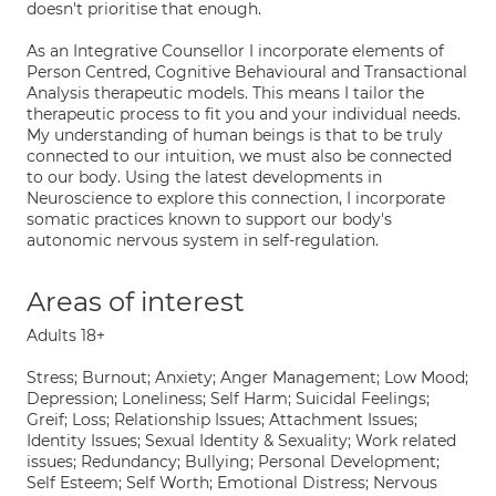
doesn't prioritise that enough.
As an Integrative Counsellor I incorporate elements of
Person Centred, Cognitive Behavioural and Transactional
Analysis therapeutic models. This means I tailor the
therapeutic process to fit you and your individual needs.
My understanding of human beings is that to be truly
connected to our intuition, we must also be connected
to our body. Using the latest developments in
Neuroscience to explore this connection, I incorporate
somatic practices known to support our body's
autonomic nervous system in self-regulation.
Areas of interest
Adults 18+
Stress; Burnout; Anxiety; Anger Management; Low Mood;
Depression; Loneliness; Self Harm; Suicidal Feelings;
Greif; Loss; Relationship Issues; Attachment Issues;
Identity Issues; Sexual Identity & Sexuality; Work related
issues; Redundancy; Bullying; Personal Development;
Self Esteem; Self Worth; Emotional Distress; Nervous