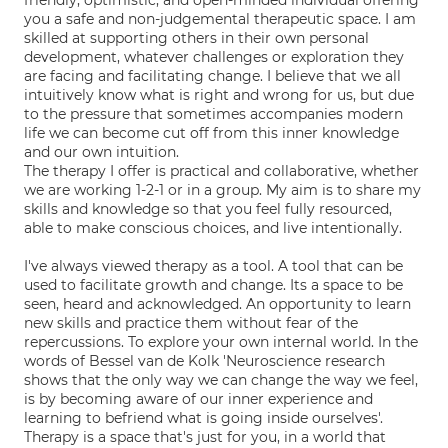
friendly, optimistic, and open-minded individual offering
you a safe and non-judgemental therapeutic space. I am
skilled at supporting others in their own personal
development, whatever challenges or exploration they
are facing and facilitating change. I believe that we all
intuitively know what is right and wrong for us, but due
to the pressure that sometimes accompanies modern
life we can become cut off from this inner knowledge
and our own intuition.
The therapy I offer is practical and collaborative, whether
we are working 1-2-1 or in a group. My aim is to share my
skills and knowledge so that you feel fully resourced,
able to make conscious choices, and live intentionally.
I've always viewed therapy as a tool. A tool that can be
used to facilitate growth and change. Its a space to be
seen, heard and acknowledged. An opportunity to learn
new skills and practice them without fear of the
repercussions. To explore your own internal world. In the
words of Bessel van de Kolk 'Neuroscience research
shows that the only way we can change the way we feel,
is by becoming aware of our inner experience and
learning to befriend what is going inside ourselves'.
Therapy is a space that's just for you, in a world that