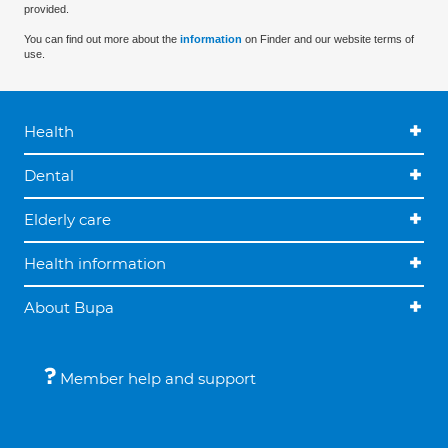
provided.
You can find out more about the
information
on Finder and our website terms of
use.
Health
Dental
Elderly care
Health information
About Bupa
Member help and support