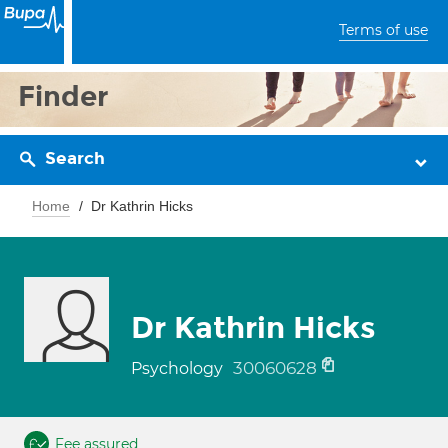
Terms of use
Finder
Search
Home
Dr Kathrin Hicks
Dr Kathrin Hicks
30060628
Psychology
Fee assured