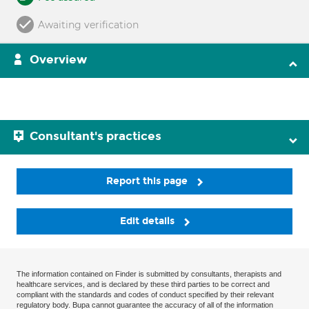
Awaiting verification
Overview
Consultant's practices
Report this page
Edit details
The information contained on Finder is submitted by consultants, therapists and
healthcare services, and is declared by these third parties to be correct and
compliant with the standards and codes of conduct specified by their relevant
regulatory body. Bupa cannot guarantee the accuracy of all of the information