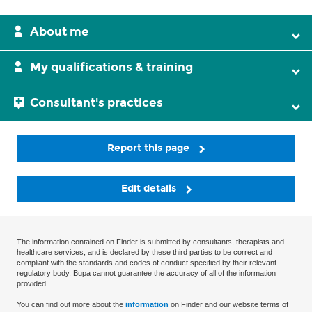
About me
My qualifications & training
Consultant's practices
Report this page
Edit details
The information contained on Finder is submitted by consultants, therapists and
healthcare services, and is declared by these third parties to be correct and
compliant with the standards and codes of conduct specified by their relevant
regulatory body. Bupa cannot guarantee the accuracy of all of the information
provided.
You can find out more about the
information
on Finder and our website terms of