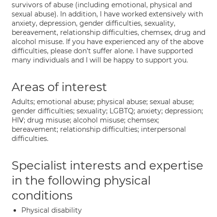
survivors of abuse (including emotional, physical and
sexual abuse). In addition, I have worked extensively with
anxiety, depression, gender difficulties, sexuality,
bereavement, relationship difficulties, chemsex, drug and
alcohol misuse. If you have experienced any of the above
difficulties, please don't suffer alone. I have supported
many individuals and I will be happy to support you.
Areas of interest
Adults; emotional abuse; physical abuse; sexual abuse;
gender difficulties; sexuality; LGBTQ; anxiety; depression;
HIV; drug misuse; alcohol misuse; chemsex;
bereavement; relationship difficulties; interpersonal
difficulties.
Specialist interests and expertise
in the following physical
conditions
Physical disability