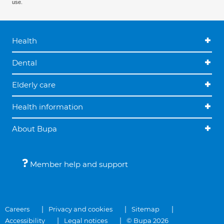
use.
Health
Dental
Elderly care
Health information
About Bupa
Member help and support
Careers
Privacy and cookies
Sitemap
Accessibility
Legal notices
© Bupa 2026