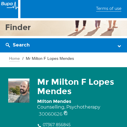
Terms of use
Finder
Search
Home
Mr Milton F Lopes Mendes
Mr Milton F Lopes
Mendes
Milton Mendes
Counselling, Psychotherapy
30060626
07367 856845