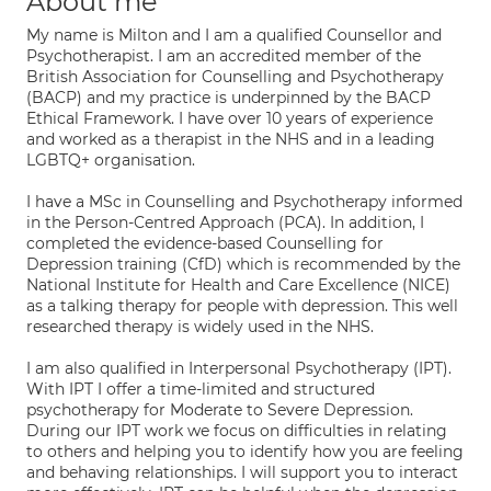
About me
My name is Milton and I am a qualified Counsellor and
Psychotherapist. I am an accredited member of the
British Association for Counselling and Psychotherapy
(BACP) and my practice is underpinned by the BACP
Ethical Framework. I have over 10 years of experience
and worked as a therapist in the NHS and in a leading
LGBTQ+ organisation.
I have a MSc in Counselling and Psychotherapy informed
in the Person-Centred Approach (PCA). In addition, I
completed the evidence-based Counselling for
Depression training (CfD) which is recommended by the
National Institute for Health and Care Excellence (NICE)
as a talking therapy for people with depression. This well
researched therapy is widely used in the NHS.
I am also qualified in Interpersonal Psychotherapy (IPT).
With IPT I offer a time-limited and structured
psychotherapy for Moderate to Severe Depression.
During our IPT work we focus on difficulties in relating
to others and helping you to identify how you are feeling
and behaving relationships. I will support you to interact