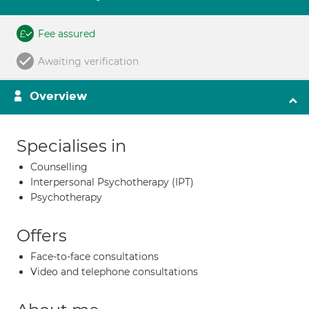
Fee assured
Awaiting verification
Overview
Specialises in
Counselling
Interpersonal Psychotherapy (IPT)
Psychotherapy
Offers
Face-to-face consultations
Video and telephone consultations