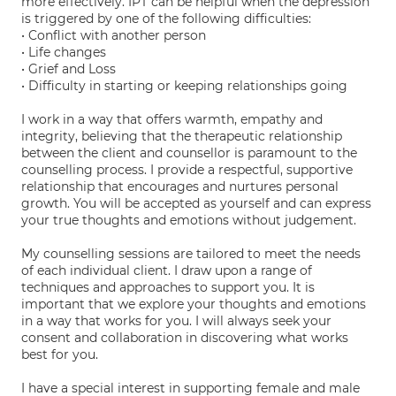
more effectively. IPT can be helpful when the depression
is triggered by one of the following difficulties:
• Conflict with another person
• Life changes
• Grief and Loss
• Difficulty in starting or keeping relationships going
I work in a way that offers warmth, empathy and
integrity, believing that the therapeutic relationship
between the client and counsellor is paramount to the
counselling process. I provide a respectful, supportive
relationship that encourages and nurtures personal
growth. You will be accepted as yourself and can express
your true thoughts and emotions without judgement.
My counselling sessions are tailored to meet the needs
of each individual client. I draw upon a range of
techniques and approaches to support you. It is
important that we explore your thoughts and emotions
in a way that works for you. I will always seek your
consent and collaboration in discovering what works
best for you.
I have a special interest in supporting female and male