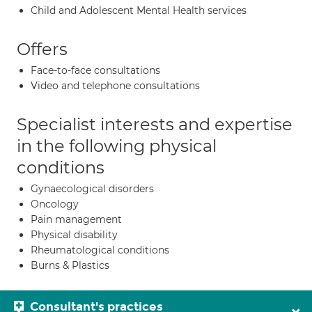
Child and Adolescent Mental Health services
Offers
Face-to-face consultations
Video and telephone consultations
Specialist interests and expertise
in the following physical
conditions
Gynaecological disorders
Oncology
Pain management
Physical disability
Rheumatological conditions
Burns & Plastics
Consultant's practices