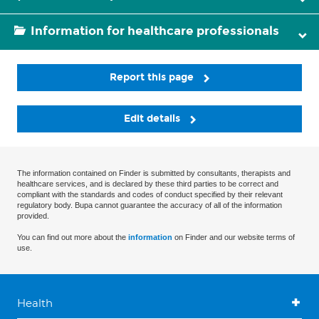
Information for healthcare professionals
Report this page
Edit details
The information contained on Finder is submitted by consultants, therapists and
healthcare services, and is declared by these third parties to be correct and
compliant with the standards and codes of conduct specified by their relevant
regulatory body. Bupa cannot guarantee the accuracy of all of the information
provided.
You can find out more about the
information
on Finder and our website terms of
use.
Health