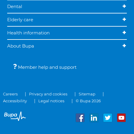
Dental
Elderly care
Health information
About Bupa
Member help and support
Careers
Privacy and cookies
Sitemap
Accessibility
Legal notices
© Bupa 2026