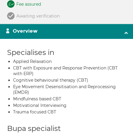
Fee assured
Awaiting verification
Overview
Specialises in
Applied Relaxation
CBT with Exposure and Response Prevention (CBT
with ERP)
Cognitive behavioural therapy (CBT)
Eye Movement Desensitisation and Reprocessing
(EMDR)
Mindfulness based CBT
Motivational Interviewing
Trauma focused CBT
Bupa specialist