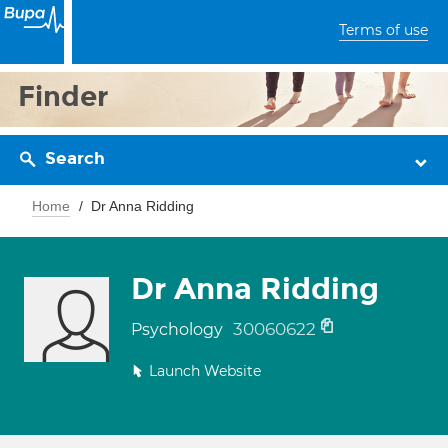
Terms of use
Finder
Search
Home
Dr Anna Ridding
Dr Anna Ridding
30060622
Psychology
Launch Website