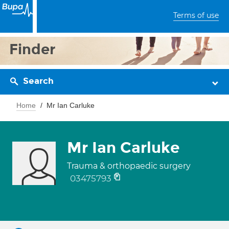
Terms of use
Finder
Search
Home
Mr Ian Carluke
Mr Ian Carluke
Trauma & orthopaedic surgery
03475793