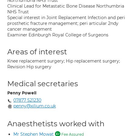
Northumbria NHS Trust
Clinical Lead for Metastatic Bone Disease Northumbria
NHS Trust
Special interest in Joint Replacement Infection and peri
prosthetic fracture management; peri articular 2ndy
cancer management
Examiner Edinburgh Royal College of Surgeons
Areas of interest
Knee replacement surgery; Hip replacement surgery;
Revision Hip surgery
Medical secretaries
Penny Powell
07877 521230
penny@xilium.co.uk
Anaesthetists worked with
Mr Stephen Mowat
Fee Assured