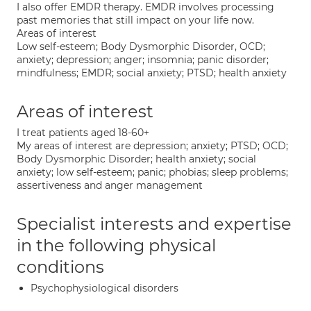
I also offer EMDR therapy. EMDR involves processing
past memories that still impact on your life now.
Areas of interest
Low self-esteem; Body Dysmorphic Disorder, OCD;
anxiety; depression; anger; insomnia; panic disorder;
mindfulness; EMDR; social anxiety; PTSD; health anxiety
Areas of interest
I treat patients aged 18-60+
My areas of interest are depression; anxiety; PTSD; OCD;
Body Dysmorphic Disorder; health anxiety; social
anxiety; low self-esteem; panic; phobias; sleep problems;
assertiveness and anger management
Specialist interests and expertise
in the following physical
conditions
Psychophysiological disorders