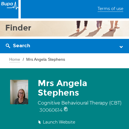
Terms of use
Finder
Search
Home
Mrs Angela Stephens
Mrs Angela
Stephens
Cognitive Behavioural Therapy (CBT)
30060614
Launch Website