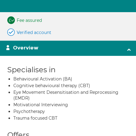
Fee assured
Verified account
Overview
Specialises in
Behavioural Activation (BA)
Cognitive behavioural therapy (CBT)
Eye Movement Desensitisation and Reprocessing
(EMDR)
Motivational Interviewing
Psychotherapy
Trauma focused CBT
Offers