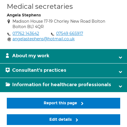
Medical secretaries
Angela Stephens
Madison House 17-19 Chorley New Road Bolton
Bolton BL1 4QR
07762 143642
07549 665917
angelastephens@hotmail.co.uk
About my work
Consultant's practices
Information for healthcare professionals
Report this page
Edit details