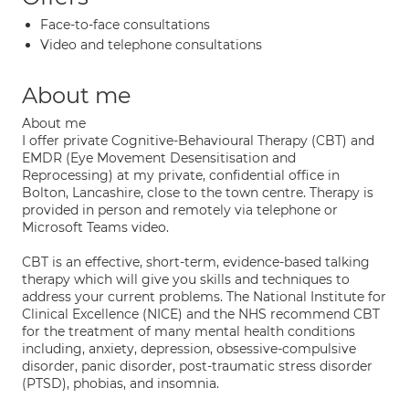
Face-to-face consultations
Video and telephone consultations
About me
About me
I offer private Cognitive-Behavioural Therapy (CBT) and
EMDR (Eye Movement Desensitisation and
Reprocessing) at my private, confidential office in
Bolton, Lancashire, close to the town centre. Therapy is
provided in person and remotely via telephone or
Microsoft Teams video.
CBT is an effective, short-term, evidence-based talking
therapy which will give you skills and techniques to
address your current problems. The National Institute for
Clinical Excellence (NICE) and the NHS recommend CBT
for the treatment of many mental health conditions
including, anxiety, depression, obsessive-compulsive
disorder, panic disorder, post-traumatic stress disorder
(PTSD), phobias, and insomnia.