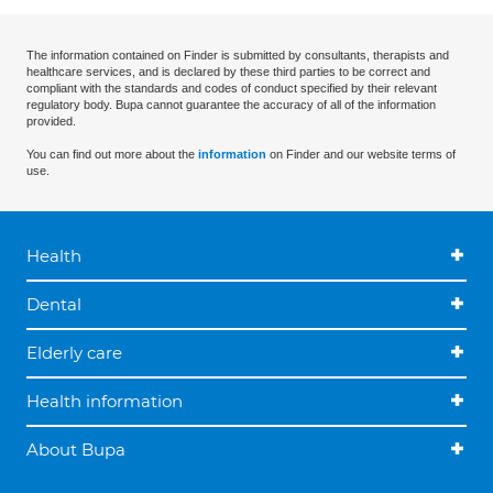
The information contained on Finder is submitted by consultants, therapists and
healthcare services, and is declared by these third parties to be correct and
compliant with the standards and codes of conduct specified by their relevant
regulatory body. Bupa cannot guarantee the accuracy of all of the information
provided.
You can find out more about the
information
on Finder and our website terms of
use.
Health
Dental
Elderly care
Health information
About Bupa