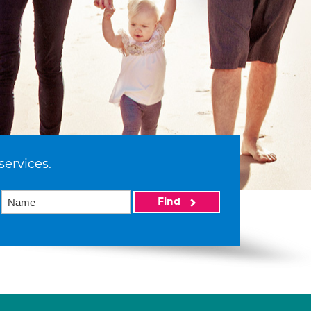
services.
Find