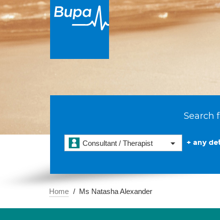
Search f
+ any det
Consultant / Therapist
Home
Ms Natasha Alexander