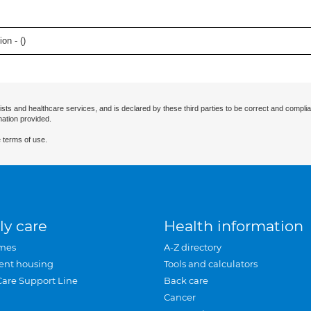
on - (
)
ists and healthcare services, and is declared by these third parties to be correct and complia
mation provided.
 terms of use.
ly care
Health information
mes
A-Z directory
ent housing
Tools and calculators
Care Support Line
Back care
Cancer