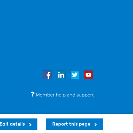
Member help and support
Accessibility
Legal notices
© Bupa 2026
Edit details
Report this page