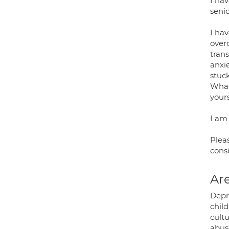
I hav
senio
I hav
overc
trans
anxie
stuck
Whate
your
I am 
Plea
cons
Are
Depr
chil
cultu
abus