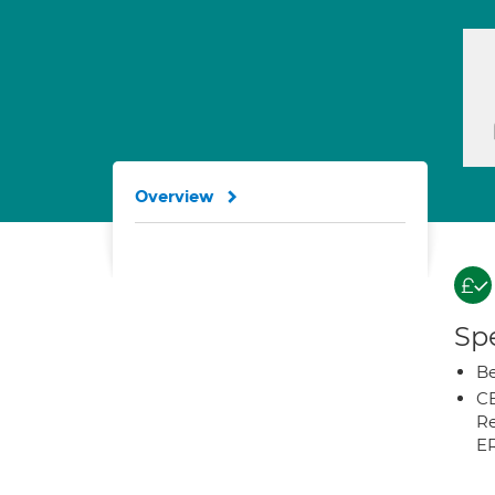
Overview
Spe
Be
CB
Re
E