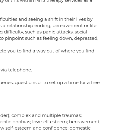
ty of this within NHS therapy services as a
culties and seeing a shift in their lives by
s a relationship ending, bereavement or life
 difficulty, such as panic attacks, social
 to pinpoint such as feeling down, depressed,
elp you to find a way out of where you find
r via telephone.
es, questions or to set up a time for a free
order); complex and multiple traumas;
ecific phobias; low self esteem; bereavement;
s; low self-esteem and confidence; domestic