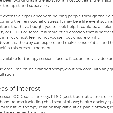
e been working as a therapist for almost 20 years, the majori
r therapist and supervisor.
e extensive experience with helping people through their diffi
oming their emotional distress. It may be a life event such a
itions that have bought you to seek help. It could be a lifelong
ty or OCD. For some, it is more of an emotion that is harder
 in a rut or just feeling not yourself but unsure of why.
ver it is, therapy can explore and make sense of it all and h
self in this present moment.
available for therapy sessions face to face, online via video o
se email me on nalexandertherapy@outlook.com with any queri
ultation
as of interest
ession; OCD; social anxiety; PTSD (post-traumatic stress dis
dhood trauma including child sexual abuse; health anxiety; sp
ral sensitive therapy; relationship difficulties; panic attack
e; bereavement and loss