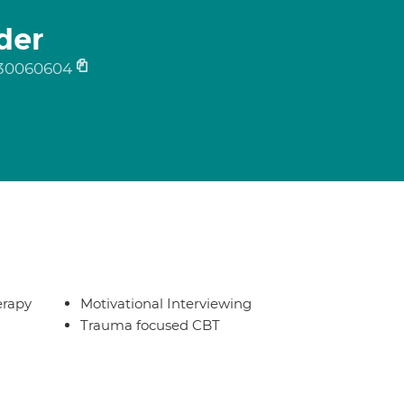
der
30060604
erapy
Motivational Interviewing
Trauma focused CBT