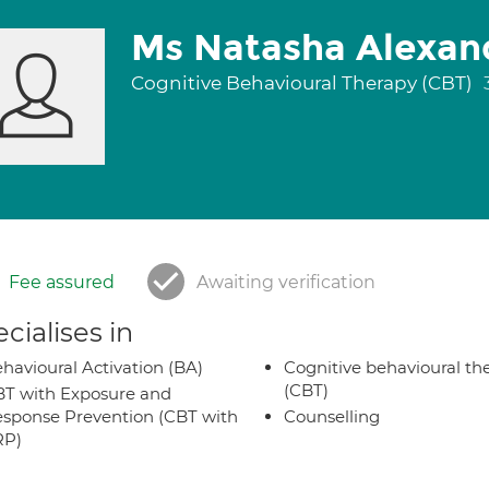
Ms Natasha Alexan
Cognitive Behavioural Therapy (CBT)
Fee assured
Awaiting verification
cialises in
havioural Activation (BA)
Cognitive behavioural th
(CBT)
T with Exposure and
sponse Prevention (CBT with
Counselling
RP)