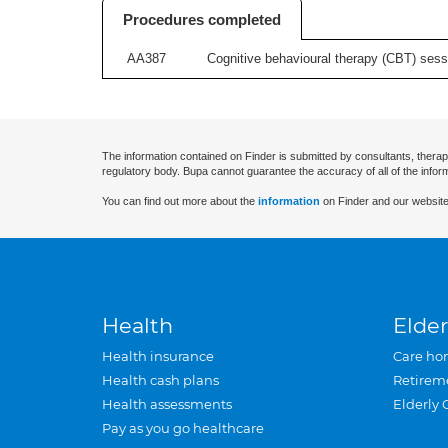
Procedures completed
AA387
Cognitive behavioural therapy (CBT) sessi
The information contained on Finder is submitted by consultants, therap
regulatory body. Bupa cannot guarantee the accuracy of all of the infor
You can find out more about the
information
on Finder and our website
Health
Elder
Health insurance
Care ho
Health cash plans
Retirem
Health assessments
Elderly 
Pay as you go healthcare