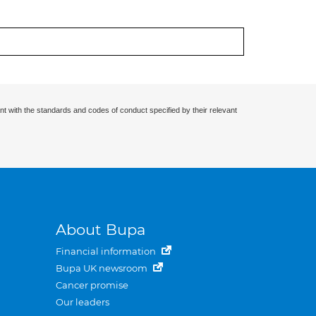
nt with the standards and codes of conduct specified by their relevant
About Bupa
Financial information
Bupa UK newsroom
Cancer promise
Our leaders