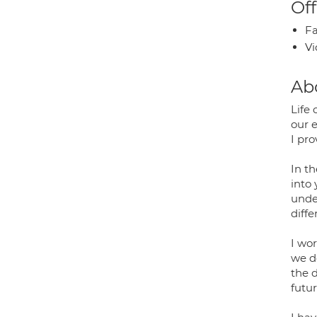
Off
Fa
Vi
Ab
Life
our 
I pr
In t
into
unde
diffe
I wo
we d
the d
futur