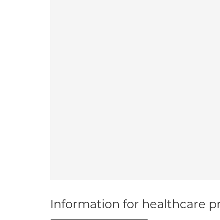
Information for healthcare pr