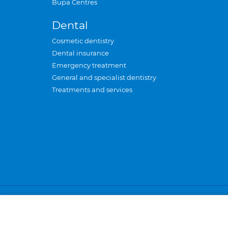
Bupa Centres
Dental
Cosmetic dentistry
Dental insurance
Emergency treatment
General and specialist dentistry
Treatments and services