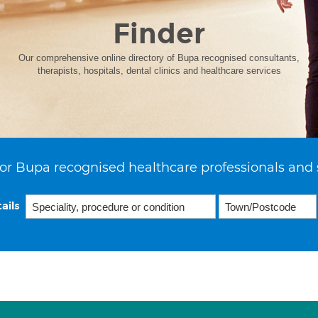
Finder
Our comprehensive online directory of Bupa recognised consultants,
therapists, hospitals, dental clinics and healthcare services
or Bupa recognised healthcare professionals and 
ails