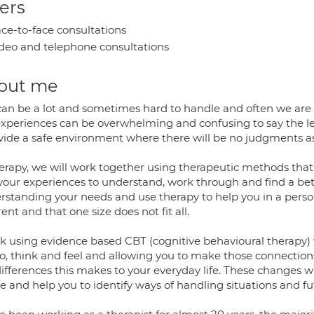
ers
ce-to-face consultations
deo and telephone consultations
out me
 can be a lot and sometimes hard to handle and often we are l
experiences can be overwhelming and confusing to say the le
ovide a safe environment where there will be no judgments as
herapy, we will work together using therapeutic methods that 
 your experiences to understand, work through and find a be
rstanding your needs and use therapy to help you in a perso
rent and that one size does not fit all.
rk using evidence based CBT (cognitive behavioural therapy)
o, think and feel and allowing you to make those connection
ifferences this makes to your everyday life. These changes wil
e and help you to identify ways of handling situations and futu