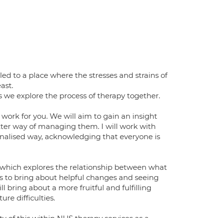
ed to a place where the stresses and strains of
ast.
 we explore the process of therapy together.
work for you. We will aim to gain an insight
tter way of managing them. I will work with
nalised way, acknowledging that everyone is
 which explores the relationship between what
s to bring about helpful changes and seeing
l bring about a more fruitful and fulfilling
re difficulties.