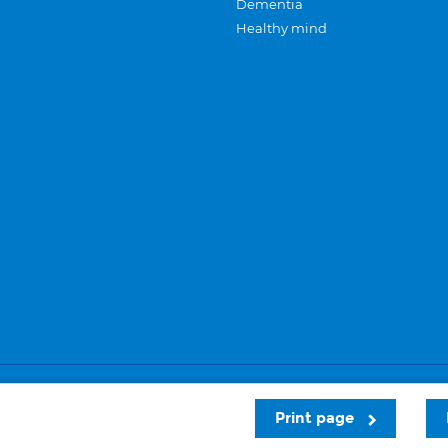
Dementia
Healthy mind
Careers
Privacy and cookies
Sitemap
Print page