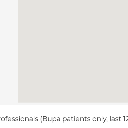
ofessionals (Bupa patients only, last 