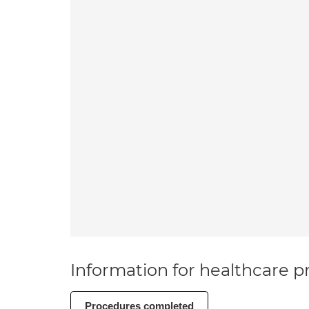
Information for healthcare pr
Procedures completed