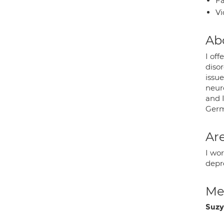
Fa
Vi
Ab
I off
disor
issu
neuro
and 
Germ
Are
I wo
depr
Med
Suzy