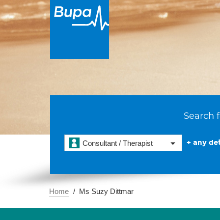
Search f
+ any det
Consultant / Therapist
Home
Ms Suzy Dittmar