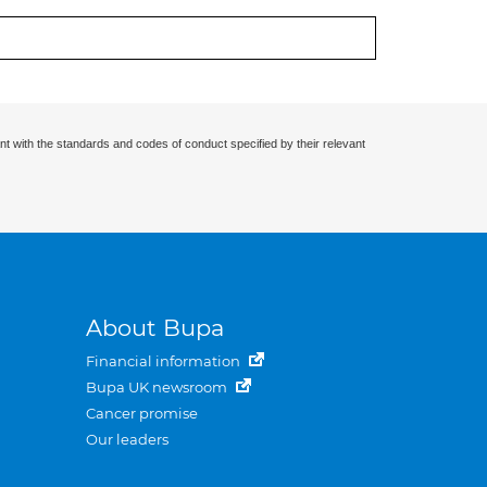
nt with the standards and codes of conduct specified by their relevant
About Bupa
Financial information
Bupa UK newsroom
Cancer promise
Our leaders