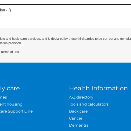
on - (
)
ists and healthcare services, and is declared by these third parties to be correct and complia
mation provided.
 terms of use.
ly care
Health information
mes
A-Z directory
ent housing
Tools and calculators
Care Support Line
Back care
Cancer
Dementia