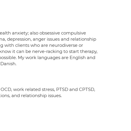
 health anxiety; also obsessive compulsive
ma, depression, anger issues and relationship
g with clients who are neurodiverse or
 know it can be nerve-racking to start therapy,
 possible. My work languages are English and
 Danish.
y, OCD, work related stress, PTSD and CPTSD,
ns, and relationship issues.