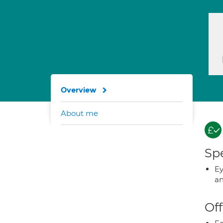
Overview
About me
Spe
Ey
an
Off