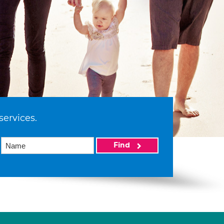
services.
Find