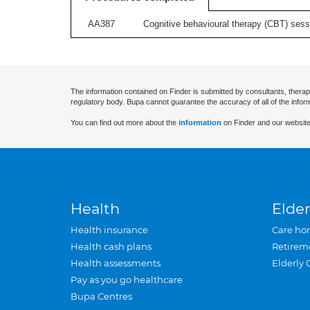
AA387
Cognitive behavioural therapy (CBT) sessi
The information contained on Finder is submitted by consultants, therap
regulatory body. Bupa cannot guarantee the accuracy of all of the infor
You can find out more about the
information
on Finder and our website
Health
Elder
Health insurance
Care ho
Health cash plans
Retirem
Health assessments
Elderly 
Pay as you go healthcare
Bupa Centres