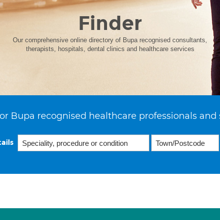
Finder
Our comprehensive online directory of Bupa recognised consultants,
therapists, hospitals, dental clinics and healthcare services
or Bupa recognised healthcare professionals and 
ails