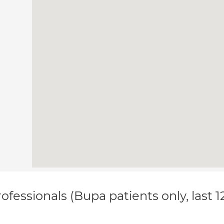
ofessionals (Bupa patients only, last 