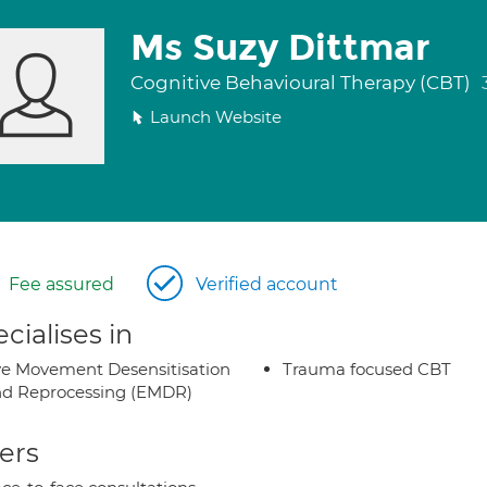
Ms Suzy Dittmar
Cognitive Behavioural Therapy (CBT)
Launch Website
Fee assured
Verified account
cialises in
e Movement Desensitisation
Trauma focused CBT
d Reprocessing (EMDR)
ers