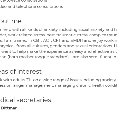
ce-to-face consultations
deo and telephone consultations
out me
er help with all kinds of anxiety, including social anxiety and
der, work related stress, post-traumatic stress, complex trau
es. I am trained in CBT, ACT, CFT and EMDR and enjoy workin
typical, from all cultures, genders and sexual orientations. I
I want to help make the experience as easy and effective as
an (both mother tongue standard). I am also semi-fluent in
as of interest
rk with adults 21+ on a wide range of issues including anxiet
ession, anger management, managing chronic health conditio
ical secretaries
 Dittmar