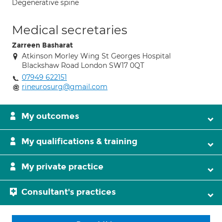
Degenerative spine
Medical secretaries
Zarreen Basharat
Atkinson Morley Wing St Georges Hospital
Blackshaw Road London SW17 0QT
07949 622151
rineurosurg@gmail.com
My outcomes
My qualifications & training
My private practice
Consultant's practices