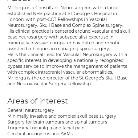
Mr Iorga is a Consultant Neurosurgeon with a large
established NHS practice at St George's Hospital in
London, with post-CCT Fellowships in Vascular
Neurosurgery, Skull Base and Complex Spine surgery.
His clinical practice is centered around vascular and skull
base neurosurgery with subspecialist expertise in
minimally invasive, computer navigated and robotic-
assisted techniques in managing spine surgery.
He is the Clinical Lead for Vascular Neurosurgery with a
specific interest in developing a nationally recognized
bypass service to improve the management of patients
with complex intracranial vascular abnormalities.
Mr Iorga is the co-director of the St George's Skull Base
and Neurovascular Surgery Fellowship.
Areas of interest
General neurosurgery
Minimally invasive and complex skull base surgery
Surgery for brain tumours and spinal tumours
Trigeminal neuralgia and facial pain
Cerebral aneurysms and AVMs