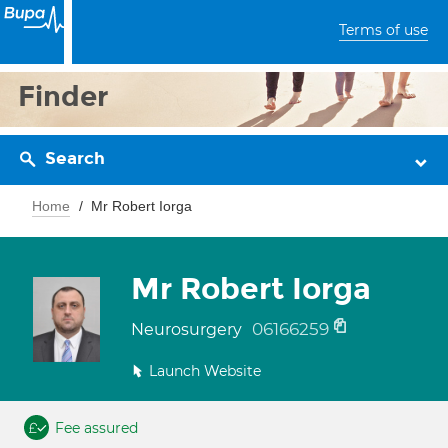
Terms of use
Finder
Search
Home
Mr Robert Iorga
Mr Robert Iorga
06166259
Neurosurgery
Launch Website
Fee assured