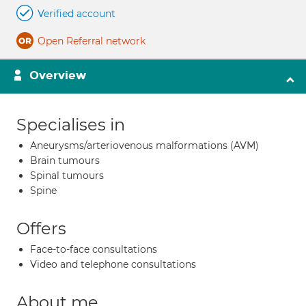
Verified account
Open Referral network
Overview
Specialises in
Aneurysms/arteriovenous malformations (AVM)
Brain tumours
Spinal tumours
Spine
Offers
Face-to-face consultations
Video and telephone consultations
About me