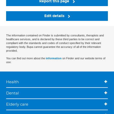
Report this page
Edit details
The information contained on Finder is submitted by consultants, therapists and
healthcare services, and is declared by these third parties to be correct and
compliant with the standards and codes of conduct specified by their relevant
regulatory body. Bupa cannot guarantee the accuracy of all of the information
provided.
You can find out more about the
information
on Finder and our website terms of
use.
Health
Dental
Elderly care