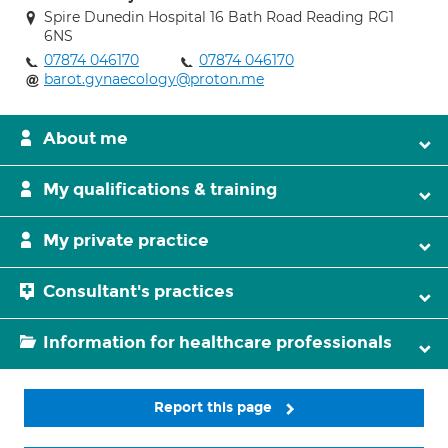
Spire Dunedin Hospital 16 Bath Road Reading RG1
6NS
07874 046170
07874 046170
barot.gynaecology@proton.me
About me
My qualifications & training
My private practice
Consultant's practices
Information for healthcare professionals
Report this page