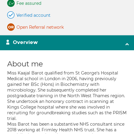
Fee assured
Verified account
Open Referral network
Overview
About me
Miss Kaajal Barot qualified from St George's Hospital
Medical school in London in 2006, having previously
gained her BSc (Hons) in Biochemistry with
microbiology. She subsequently completed her
postgraduate training in the North West Thames region.
She undertook an honorary contract in scanning at
Kings College hospital where she was involved in
recruiting for groundbreaking studies such as the PRISM
trial.
Miss Barot has been a substantive NHS consultant since
2018 working at Frimley Health NHS trust. She has a