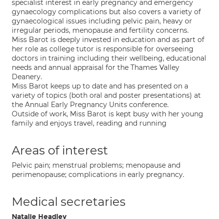
specialist interest in early pregnancy and emergency
gynaecology complications but also covers a variety of
gynaecological issues including pelvic pain, heavy or
irregular periods, menopause and fertility concerns.
Miss Barot is deeply invested in education and as part of
her role as college tutor is responsible for overseeing
doctors in training including their wellbeing, educational
needs and annual appraisal for the Thames Valley
Deanery.
Miss Barot keeps up to date and has presented on a
variety of topics (both oral and poster presentations) at
the Annual Early Pregnancy Units conference.
Outside of work, Miss Barot is kept busy with her young
family and enjoys travel, reading and running
Areas of interest
Pelvic pain; menstrual problems; menopause and
perimenopause; complications in early pregnancy.
Medical secretaries
Natalie Headley