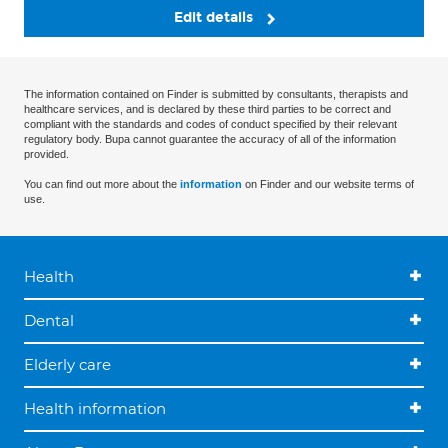
Edit details
The information contained on Finder is submitted by consultants, therapists and
healthcare services, and is declared by these third parties to be correct and
compliant with the standards and codes of conduct specified by their relevant
regulatory body. Bupa cannot guarantee the accuracy of all of the information
provided.
You can find out more about the
information
on Finder and our website terms of
use.
Health
Dental
Elderly care
Health information