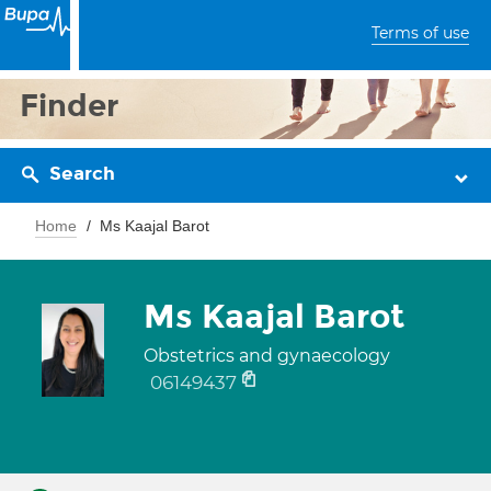
Terms of use
Finder
Search
Home
Ms Kaajal Barot
Ms Kaajal Barot
Obstetrics and gynaecology
06149437