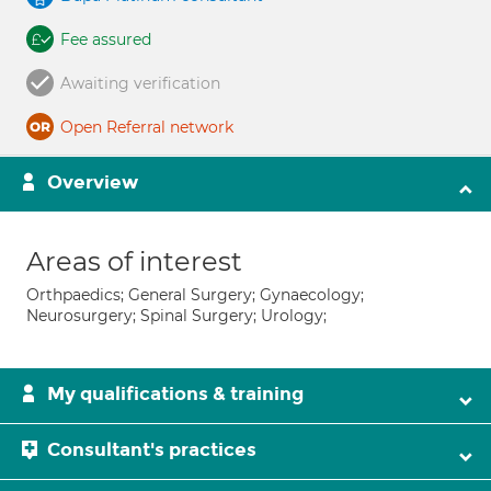
Fee assured
Awaiting verification
Open Referral network
Overview
Areas of interest
Orthpaedics; General Surgery; Gynaecology;
Neurosurgery; Spinal Surgery; Urology;
My qualifications & training
Consultant's practices