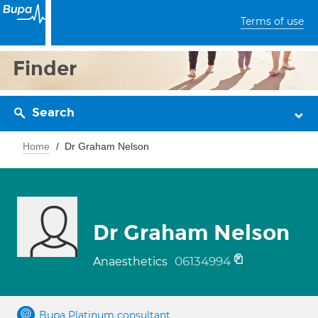
Terms of use
Finder
Search
Home
Dr Graham Nelson
Dr Graham Nelson
06134994
Anaesthetics
Bupa Platinum consultant