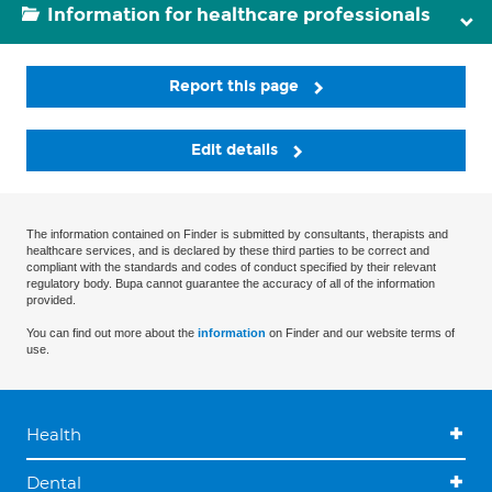
Information for healthcare professionals
Report this page
Edit details
The information contained on Finder is submitted by consultants, therapists and
healthcare services, and is declared by these third parties to be correct and
compliant with the standards and codes of conduct specified by their relevant
regulatory body. Bupa cannot guarantee the accuracy of all of the information
provided.
You can find out more about the
information
on Finder and our website terms of
use.
Health
Dental