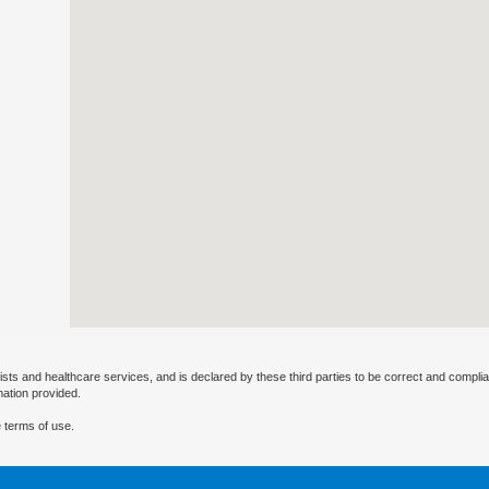
ists and healthcare services, and is declared by these third parties to be correct and complia
mation provided.
 terms of use.