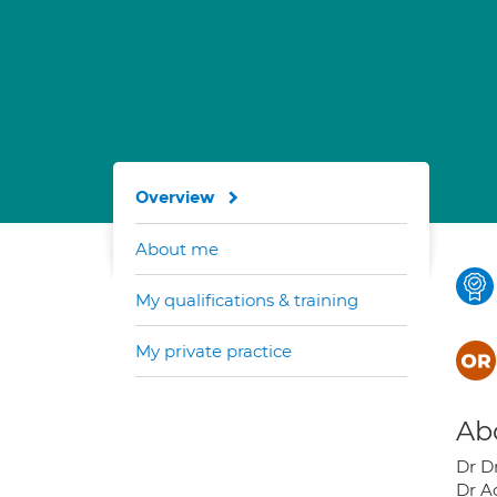
Overview
About me
My qualifications & training
My private practice
Ab
Dr D
Dr A