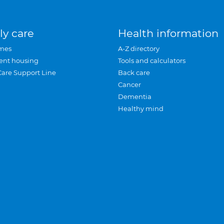
ly care
Health information
mes
A-Z directory
ent housing
Tools and calculators
Care Support Line
Back care
Cancer
Dementia
Healthy mind