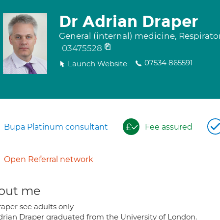
Dr Adrian Draper
General (internal) medicine, Respirat
03475528
07534 865591
Launch Website
Bupa Platinum consultant
Fee assured
Open Referral network
out me
raper see adults only
drian Draper graduated from the University of London.