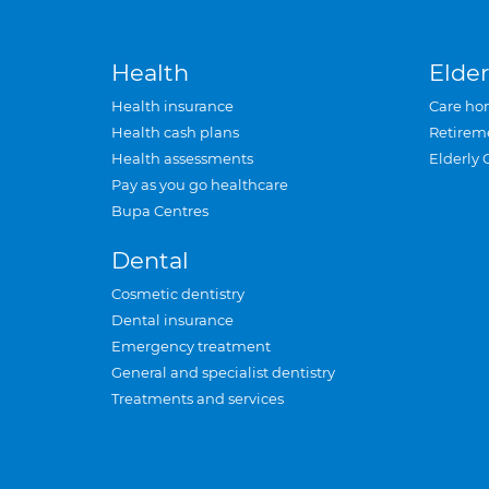
Health
Elder
Health insurance
Care ho
Health cash plans
Retirem
Health assessments
Elderly 
Pay as you go healthcare
Bupa Centres
Dental
Cosmetic dentistry
Dental insurance
Emergency treatment
General and specialist dentistry
Treatments and services