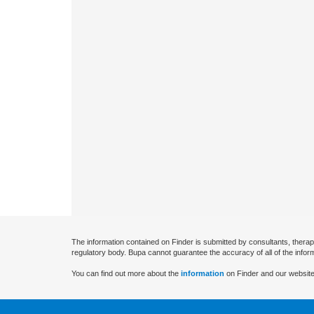
The information contained on Finder is submitted by consultants, therap
regulatory body. Bupa cannot guarantee the accuracy of all of the infor
You can find out more about the
information
on Finder and our website