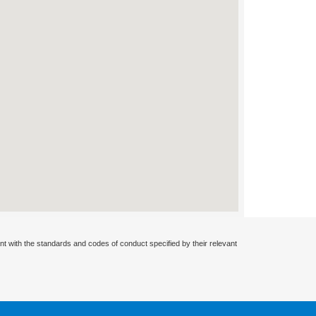
nt with the standards and codes of conduct specified by their relevant