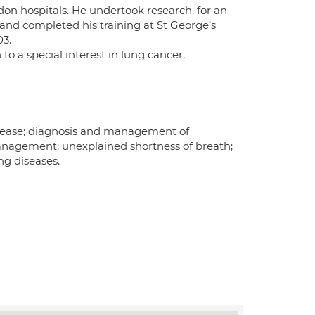
don hospitals. He undertook research, for an
and completed his training at St George’s
03.
 to a special interest in lung cancer,
sease; diagnosis and management of
anagement; unexplained shortness of breath;
ng diseases.