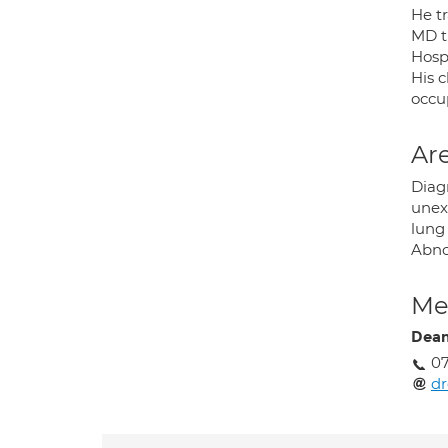
He tr
MD t
Hosp
His c
occup
Are
Diag
unex
lung 
Abno
Med
Dean
07
d