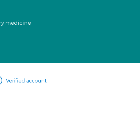
ory medicine
Verified account