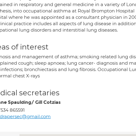
ained in respiratory and general medicine in a variety of Lon
hesis, into occupational asthma at Royal Brompton Hospital 
ital where he was appointed as a consultant physician in 20
linical practice includes all aspects of lung disease in addition
ational lung disorders and interstitial lung diseases.
as of interest
nosis and management of asthma; smoking related lung di
plained cough; sleep apnoea; lung cancer- diagnosis and m
infections; bronchiectasis and lung fibrosis. Occupational Lu
rmal chest X-rays
ical secretaries
ne Spaulding/ Gill Cotzias
534 865591
rdrapersec@gmail.com