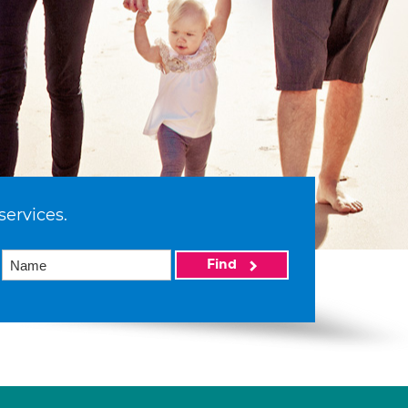
services.
Find