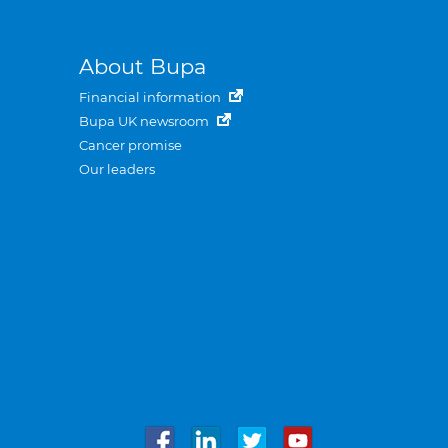
About Bupa
Financial information
Bupa UK newsroom
Cancer promise
Our leaders