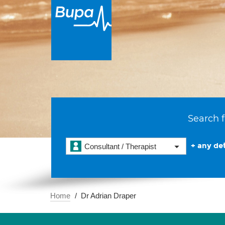
Search f
+ any det
Consultant / Therapist
Home
Dr Adrian Draper