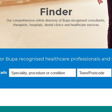
Finder
Our comprehensive online directory of Bupa recognised consultants,
therapists, hospitals, dental clinics and healthcare services
or Bupa recognised healthcare professionals and 
ails