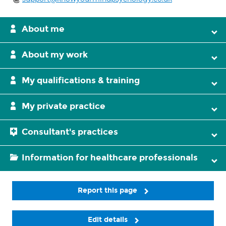
About me
About my work
My qualifications & training
My private practice
Consultant's practices
Information for healthcare professionals
Report this page
Edit details