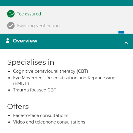
Fee assured
Awaiting verification
Overview
Specialises in
Cognitive behavioural therapy (CBT)
Eye Movement Desensitisation and Reprocessing
(EMDR)
Trauma focused CBT
Offers
Face-to-face consultations
Video and telephone consultations