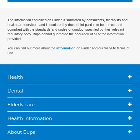
The information contained on Finder is submitted by consultants, therapists and
healthcare services, and is declared by these third parties to be correct and
compliant with the standards and codes of conduct specified by their relevant
regulatory body. Bupa cannot guarantee the accuracy of all of the information
provided.
You can find out more about the
information
on Finder and our website terms of
use.
Health
Dental
Elderly care
Health information
About Bupa