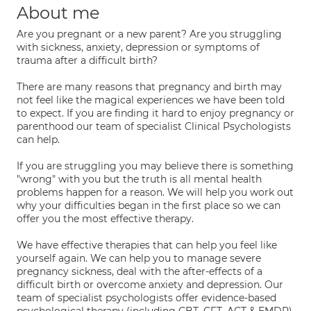
About me
Are you pregnant or a new parent? Are you struggling
with sickness, anxiety, depression or symptoms of
trauma after a difficult birth?
There are many reasons that pregnancy and birth may
not feel like the magical experiences we have been told
to expect. If you are finding it hard to enjoy pregnancy or
parenthood our team of specialist Clinical Psychologists
can help.
If you are struggling you may believe there is something
"wrong" with you but the truth is all mental health
problems happen for a reason. We will help you work out
why your difficulties began in the first place so we can
offer you the most effective therapy.
We have effective therapies that can help you feel like
yourself again. We can help you to manage severe
pregnancy sickness, deal with the after-effects of a
difficult birth or overcome anxiety and depression. Our
team of specialist psychologists offer evidence-based