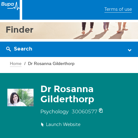
Terms of use
Finder
Search
Home
Dr Rosanna Gilderthorp
Dr Rosanna
Gilderthorp
30060577
Psychology
Launch Website