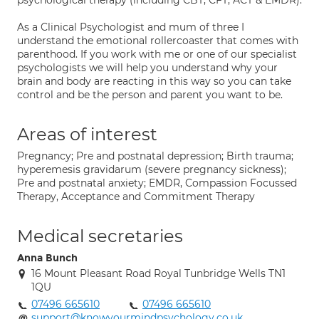
psychological therapy (including CBT, CFT, ACT & EMDR).
As a Clinical Psychologist and mum of three I
understand the emotional rollercoaster that comes with
parenthood. If you work with me or one of our specialist
psychologists we will help you understand why your
brain and body are reacting in this way so you can take
control and be the person and parent you want to be.
Areas of interest
Pregnancy; Pre and postnatal depression; Birth trauma;
hyperemesis gravidarum (severe pregnancy sickness);
Pre and postnatal anxiety; EMDR, Compassion Focussed
Therapy, Acceptance and Commitment Therapy
Medical secretaries
Anna Bunch
16 Mount Pleasant Road Royal Tunbridge Wells TN1
1QU
07496 665610
07496 665610
support@knowyourmindpsychology.co.uk